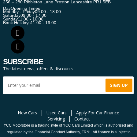
256 – 280 Ribbleton Lane Preston Lancashire PR1 5EB
Day
Opening Times
Monday - Friday
09:00 - 18:00
Saturday
09:00 - 17:00
Sunday
11:00 - 16:00
Bank Holidays
11:00 - 16:00
SUBSCRIBE
The latest news, offers & discounts.
New Cars
Used Cars
Apply For Car Finance
Servicing
Contact
YCC Motorstore is a trading style of YCC Cars Limited which is authorised and
regulated by the Financial Conduct Authority, FRN: . All finance is subject to