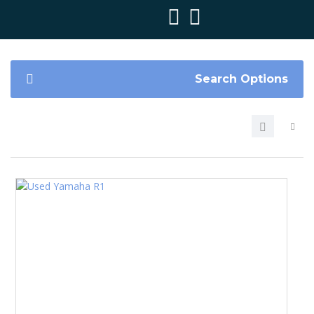
Search Options