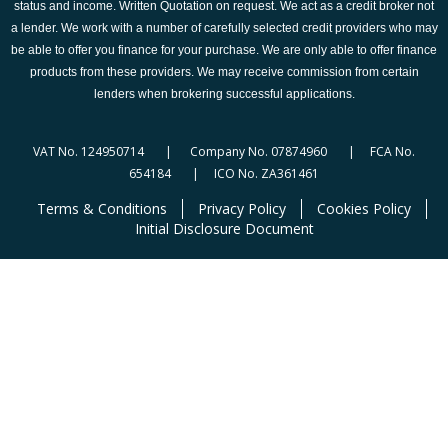
status and income. Written Quotation on request. We act as a credit broker not
a lender. We work with a number of carefully selected credit providers who may
be able to offer you finance for your purchase. We are only able to offer finance
products from these providers. We may receive commission from certain
lenders when brokering successful applications.
VAT No. 124950714 | Company No. 07874960 | FCA No.
654184 | ICO No. ZA361461
Terms & Conditions
Privacy Policy
Cookies Policy
Initial Disclosure Document