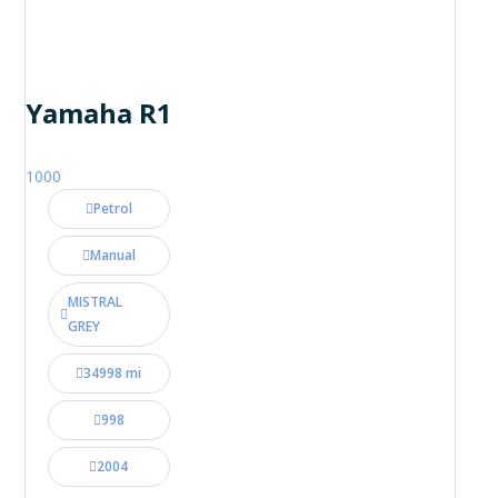
Yamaha R1
1000
Petrol
Manual
MISTRAL
GREY
34998 mi
998
2004