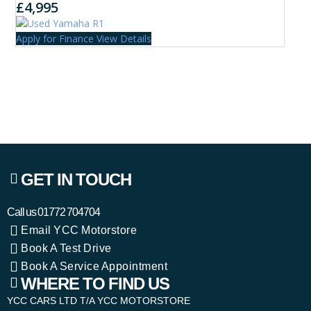
£4,995
Apply for Finance
View Details
GET IN TOUCH
Call us
01772 704704
Email YCC Motorstore
Book A Test Drive
Book A Service Appointment
WHERE TO FIND US
YCC CARS LTD T/A YCC MOTORSTORE