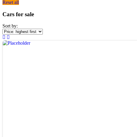
Reset all
Cars for sale
Sort by: