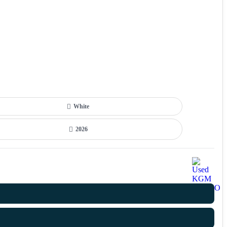
White
2026