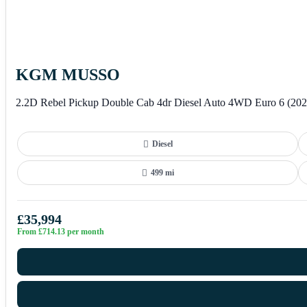
KGM MUSSO
2.2D Rebel Pickup Double Cab 4dr Diesel Auto 4WD Euro 6 (202
Diesel
499 mi
£35,994
From £714.13 per month