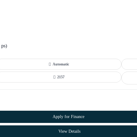
 ps)
Automatic
2157
Apply for Finance
View Details