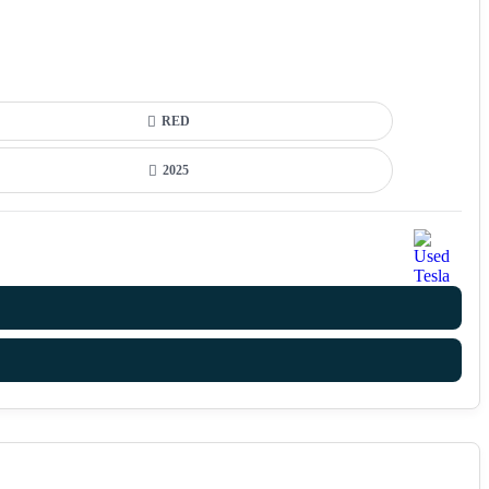
RED
2025