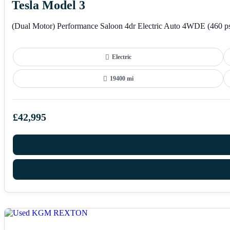
Tesla Model 3
(Dual Motor) Performance Saloon 4dr Electric Auto 4WDE (460 p
Electric
19400 mi
£42,995