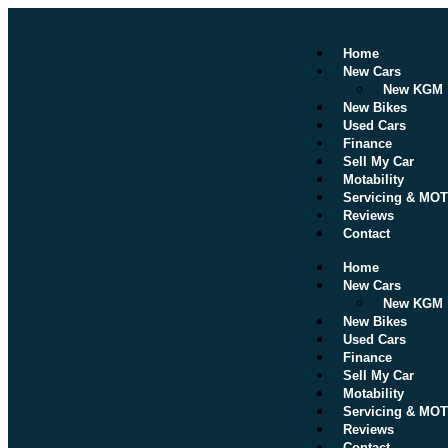
Home
New Cars
New KGM
New Bikes
Used Cars
Finance
Sell My Car
Motability
Servicing & MOT
Reviews
Contact
Home
New Cars
New KGM
New Bikes
Used Cars
Finance
Sell My Car
Motability
Servicing & MOT
Reviews
Contact