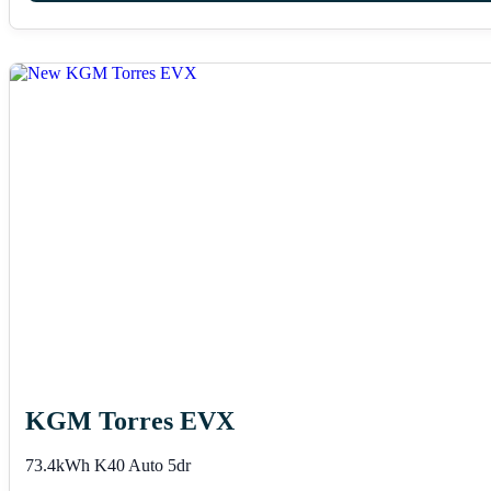
KGM Torres EVX
73.4kWh K40 Auto 5dr