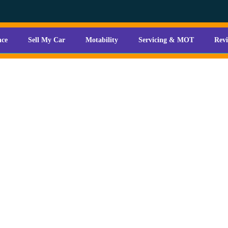
nce
Sell My Car
Motability
Servicing & MOT
Rev