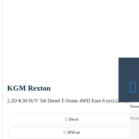
KGM Rexton
2.2D K30 SUV 5dr Diesel T-Tronic 4WD Euro 6 (s/s) (202 ps)
Nam
Nam
Nam
Diesel
Emai
Emai
4950 mi