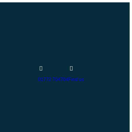
01772 704704
Find us