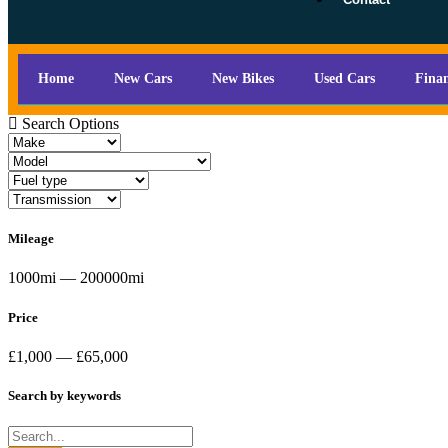
Home
New Cars
New Bikes
Used Cars
Fina
Search Options
Mileage
1000mi — 200000mi
Price
£1,000 — £65,000
Search by keywords