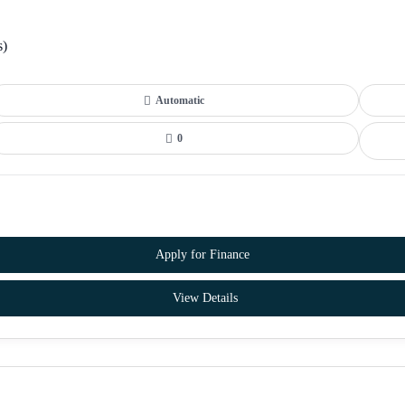
s)
Automatic
0
Apply for Finance
View Details