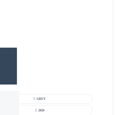
GREY
2026