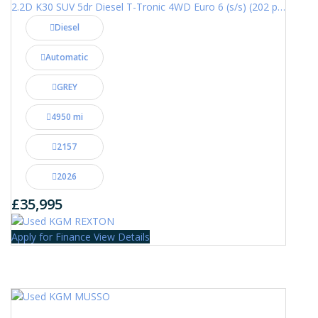
2.2D K30 SUV 5dr Diesel T-Tronic 4WD Euro 6 (s/s) (202 ps)
Diesel
Automatic
GREY
4950 mi
2157
2026
£35,995
Apply for Finance
View Details