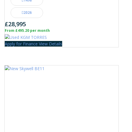
1498
2026
£28,995
From £495.20 per month
Apply for Finance
View Details