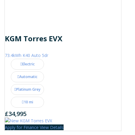
KGM Torres EVX
73.4kWh K40 Auto 5dr
Electric
Automatic
Platinum Grey
10 mi
£34,995
Apply for Finance
View Details