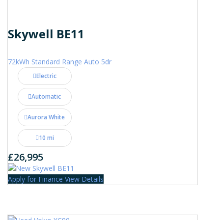
Skywell BE11
72kWh Standard Range Auto 5dr
Electric
Automatic
Aurora White
10 mi
£26,995
Apply for Finance
View Details