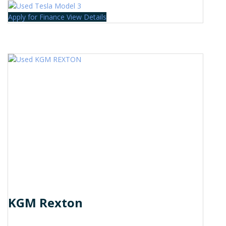
Apply for Finance
View Details
KGM Rexton