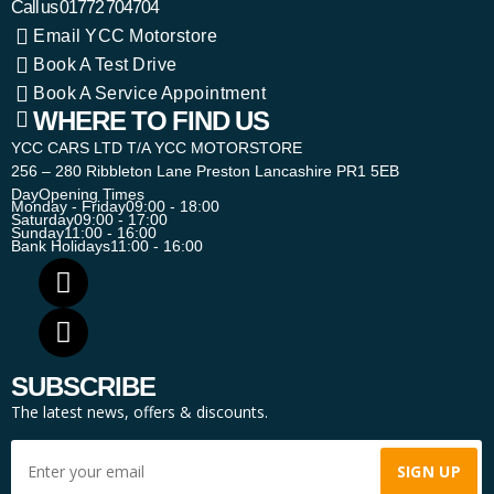
Call us
01772 704704
Email YCC Motorstore
Book A Test Drive
Book A Service Appointment
WHERE TO FIND US
YCC CARS LTD T/A YCC MOTORSTORE
256 – 280 Ribbleton Lane Preston Lancashire PR1 5EB
Day
Opening Times
Monday - Friday
09:00 - 18:00
Saturday
09:00 - 17:00
Sunday
11:00 - 16:00
Bank Holidays
11:00 - 16:00
SUBSCRIBE
The latest news, offers & discounts.