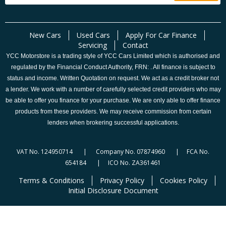
New Cars
Used Cars
Apply For Car Finance
Servicing
Contact
YCC Motorstore is a trading style of YCC Cars Limited which is authorised and
regulated by the Financial Conduct Authority, FRN: . All finance is subject to
status and income. Written Quotation on request. We act as a credit broker not
a lender. We work with a number of carefully selected credit providers who may
be able to offer you finance for your purchase. We are only able to offer finance
products from these providers. We may receive commission from certain
lenders when brokering successful applications.
VAT No. 124950714 | Company No. 07874960 | FCA No.
654184 | ICO No. ZA361461
Terms & Conditions
Privacy Policy
Cookies Policy
Initial Disclosure Document