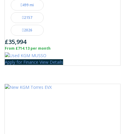
499 mi
2157
2026
£35,994
From £714.13 per month
Apply for Finance
View Details