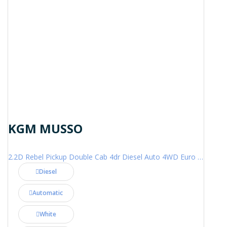
KGM MUSSO
2.2D Rebel Pickup Double Cab 4dr Diesel Auto 4WD Euro 6 (202 ps)
Diesel
Automatic
White