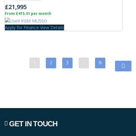
£21,995
From £415.51 per month
Apply for Finance
View Details
1
2
3
…
8
GET IN TOUCH