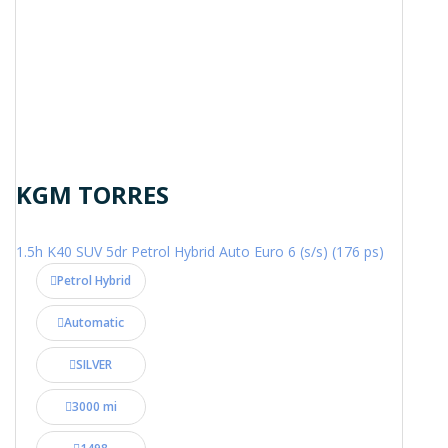
KGM TORRES
1.5h K40 SUV 5dr Petrol Hybrid Auto Euro 6 (s/s) (176 ps)
Petrol Hybrid
Automatic
SILVER
3000 mi