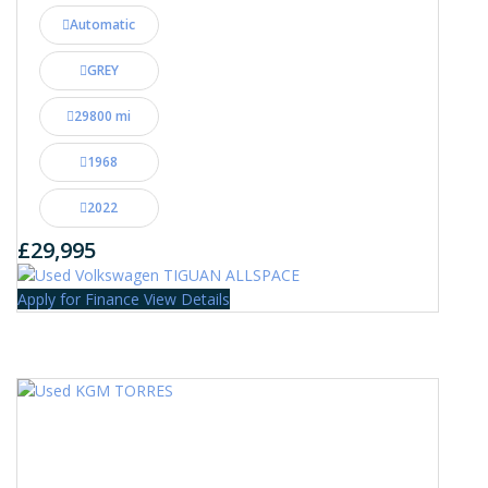
Automatic
GREY
29800 mi
1968
2022
£29,995
Apply for Finance
View Details