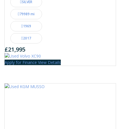
SILVER
79989 mi
1969
2017
£21,995
Apply for Finance
View Details