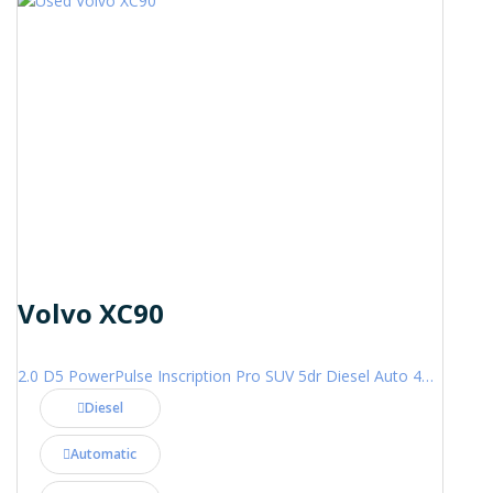
Volvo XC90
2.0 D5 PowerPulse Inscription Pro SUV 5dr Diesel Auto 4WD Euro 6 (s/s) (235 ps)
Diesel
Automatic