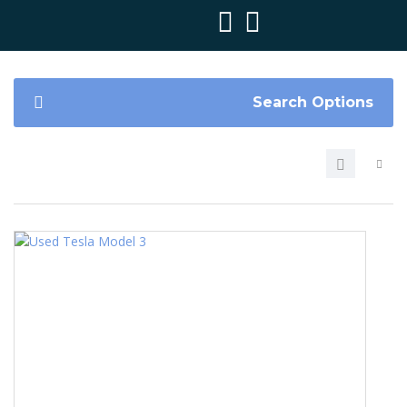
Search Options