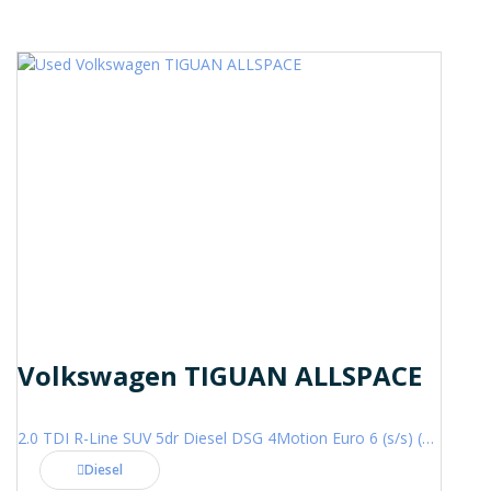
Volkswagen TIGUAN ALLSPACE
2.0 TDI R-Line SUV 5dr Diesel DSG 4Motion Euro 6 (s/s) (200 ps)
Diesel