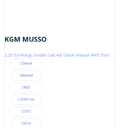
KGM MUSSO
2.2D EX Pickup Double Cab 4dr Diesel Manual 4WD Euro 6 (202 ps)
Diesel
Manual
RED
13441 mi
2157
2024