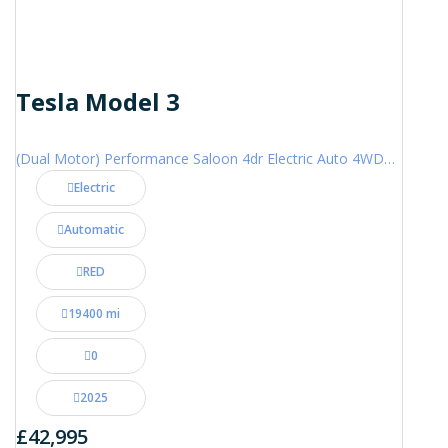
Tesla Model 3
(Dual Motor) Performance Saloon 4dr Electric Auto 4WDE (460 ps)
Electric
Automatic
RED
19400 mi
0
2025
£42,995