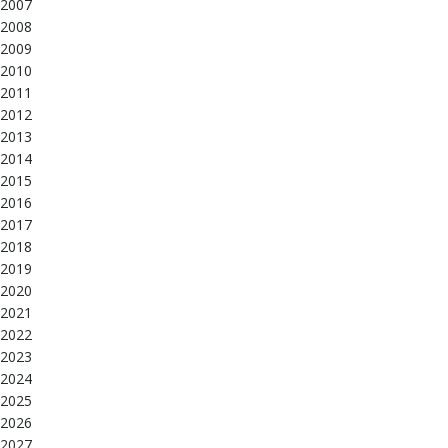
2007
2008
2009
2010
2011
2012
2013
2014
2015
2016
2017
2018
2019
2020
2021
2022
2023
2024
2025
2026
2027