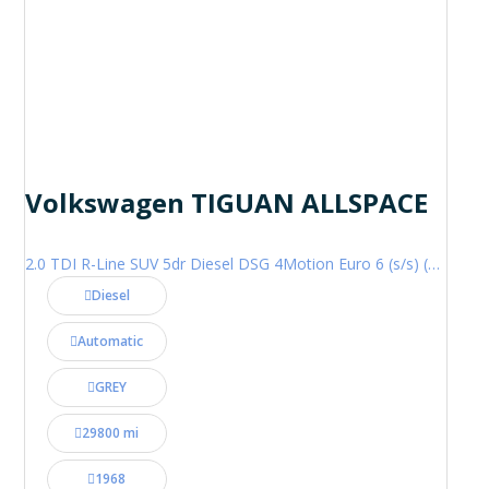
Volkswagen TIGUAN ALLSPACE
2.0 TDI R-Line SUV 5dr Diesel DSG 4Motion Euro 6 (s/s) (200 ps)
Diesel
Automatic
GREY
29800 mi
1968