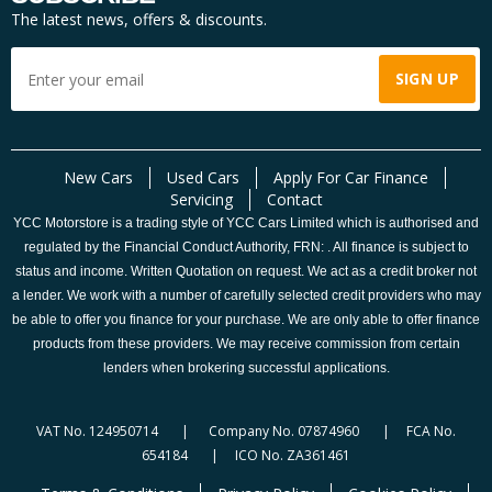
The latest news, offers & discounts.
New Cars
Used Cars
Apply For Car Finance
Servicing
Contact
YCC Motorstore is a trading style of YCC Cars Limited which is authorised and
regulated by the Financial Conduct Authority, FRN: . All finance is subject to
status and income. Written Quotation on request. We act as a credit broker not
a lender. We work with a number of carefully selected credit providers who may
be able to offer you finance for your purchase. We are only able to offer finance
products from these providers. We may receive commission from certain
lenders when brokering successful applications.
VAT No. 124950714 | Company No. 07874960 | FCA No.
654184 | ICO No. ZA361461