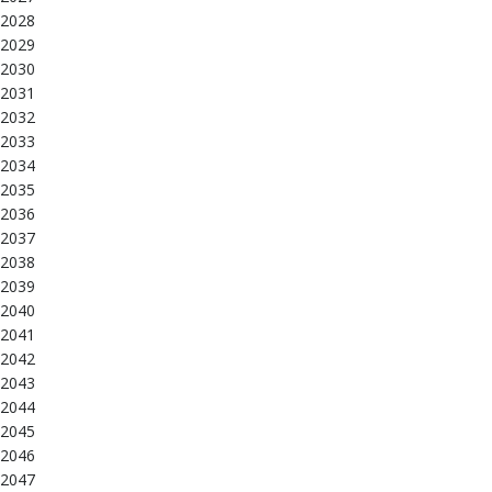
2028
2029
2030
2031
2032
2033
2034
2035
2036
2037
2038
2039
2040
2041
2042
2043
2044
2045
2046
2047