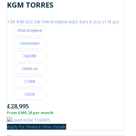
KGM TORRES
1.5h K40 SUV 5dr Petrol Hybrid Auto Euro 6 (s/s) (176 ps)
Petrol Hybrid
Automatic
SILVER
3000 mi
1498
2026
£28,995
From £495.20 per month
Apply for Finance
View Details