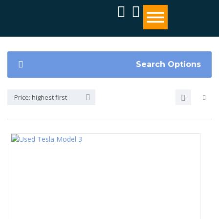
Search Options
Price: highest first