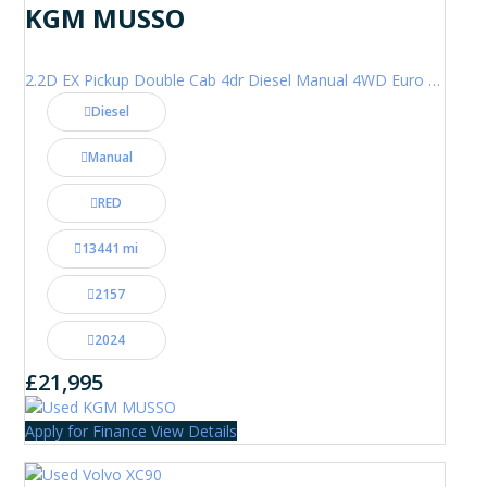
KGM MUSSO
2.2D EX Pickup Double Cab 4dr Diesel Manual 4WD Euro 6 (202 ps)
Diesel
Manual
RED
13441 mi
2157
2024
£21,995
Apply for Finance
View Details