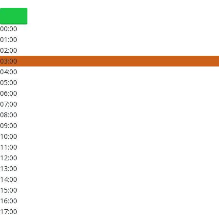
00:00
01:00
02:00
03:00
04:00
05:00
06:00
07:00
08:00
09:00
10:00
11:00
12:00
13:00
14:00
15:00
16:00
17:00