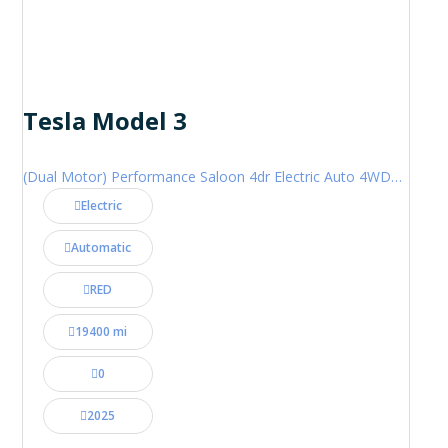
Tesla Model 3
(Dual Motor) Performance Saloon 4dr Electric Auto 4WDE (460 ps)
Electric
Automatic
RED
19400 mi
0
2025