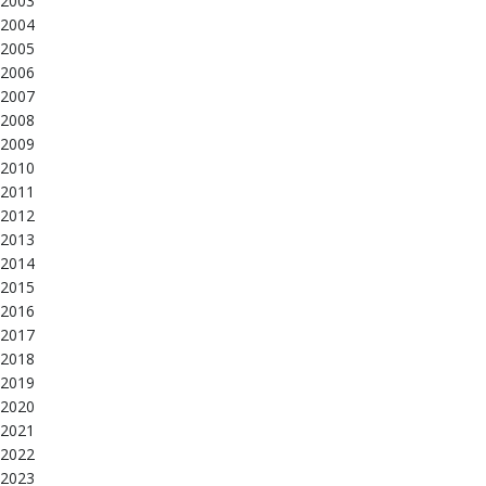
2003
2004
2005
2006
2007
2008
2009
2010
2011
2012
2013
2014
2015
2016
2017
2018
2019
2020
2021
2022
2023