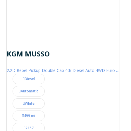
KGM MUSSO
2.2D Rebel Pickup Double Cab 4dr Diesel Auto 4WD Euro 6 (202 ps)
Diesel
Automatic
White
499 mi
2157