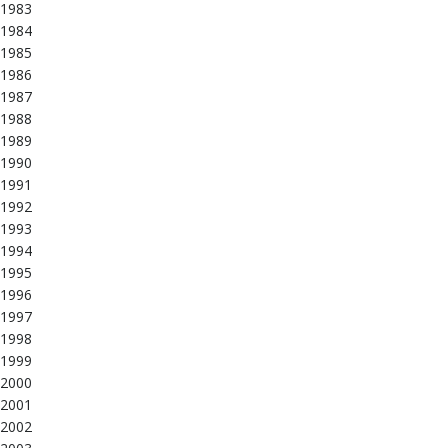
1983
1984
1985
1986
1987
1988
1989
1990
1991
1992
1993
1994
1995
1996
1997
1998
1999
2000
2001
2002