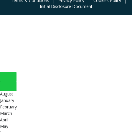
Terms & Conditions
Privacy Policy
Cookies Policy
Initial Disclosure Document
August
January
February
March
April
May