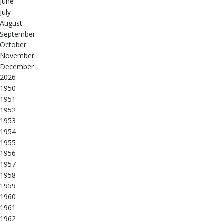
June
July
August
September
October
November
December
2026
1950
1951
1952
1953
1954
1955
1956
1957
1958
1959
1960
1961
1962