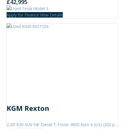
£42,995
Apply for Finance
View Details
KGM Rexton
2.2D K30 SUV 5dr Diesel T-Tronic 4WD Euro 6 (s/s) (202 ps)