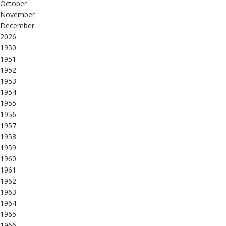
October
November
December
2026
1950
1951
1952
1953
1954
1955
1956
1957
1958
1959
1960
1961
1962
1963
1964
1965
1966