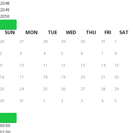
2048
2049
2050
SUN
MON
TUE
WED
THU
FRI
SAT
26
27
28
29
30
31
1
2
3
4
5
6
7
8
9
10
11
12
13
14
15
16
17
18
19
20
21
22
23
24
25
26
27
28
29
30
31
1
2
3
4
5
00:00
01:00