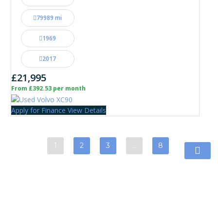
79989 mi
1969
2017
£21,995
From £392.53 per month
Apply for Finance
View Details
1
2
3
…
8