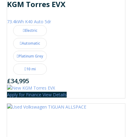
KGM Torres EVX
73.4kWh K40 Auto 5dr
Electric
Automatic
Platinum Grey
10 mi
£34,995
Apply for Finance
View Details