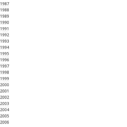
1987
1988
1989
1990
1991
1992
1993
1994
1995
1996
1997
1998
1999
2000
2001
2002
2003
2004
2005
2006