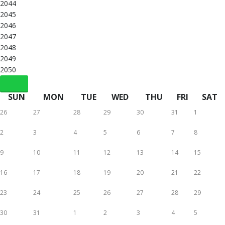
2044
2045
2046
2047
2048
2049
2050
SUN
MON
TUE
WED
THU
FRI
SAT
26
27
28
29
30
31
1
2
3
4
5
6
7
8
9
10
11
12
13
14
15
16
17
18
19
20
21
22
23
24
25
26
27
28
29
30
31
1
2
3
4
5