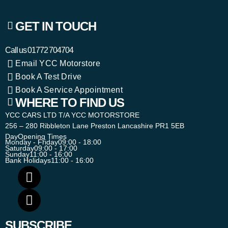
GET IN TOUCH
Call us
01772 704704
Email YCC Motorstore
Book A Test Drive
Book A Service Appointment
WHERE TO FIND US
YCC CARS LTD T/A YCC MOTORSTORE
256 – 280 Ribbleton Lane Preston Lancashire PR1 5EB
Day
Opening Times
Monday - Friday
09:00 - 18:00
Saturday
09:00 - 17:00
Sunday
11:00 - 16:00
Bank Holidays
11:00 - 16:00
SUBSCRIBE