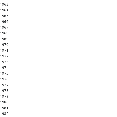
1963
1964
1965
1966
1967
1968
1969
1970
1971
1972
1973
1974
1975
1976
1977
1978
1979
1980
1981
1982