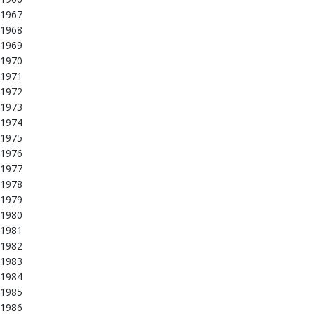
1967
1968
1969
1970
1971
1972
1973
1974
1975
1976
1977
1978
1979
1980
1981
1982
1983
1984
1985
1986