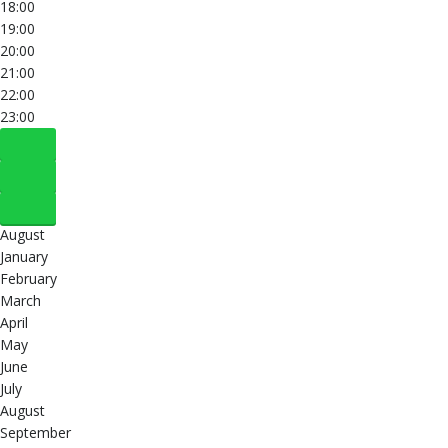
18:00
19:00
20:00
21:00
22:00
23:00
August
January
February
March
April
May
June
July
August
September