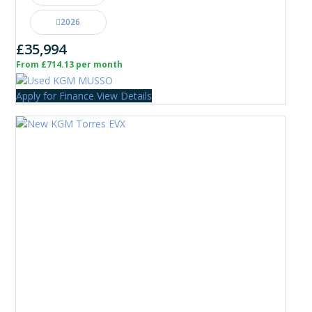
2026
£35,994
From £714.13 per month
Apply for Finance
View Details