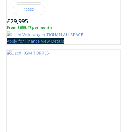
2022
£29,995
From £659.47 per month
Apply for Finance
View Details