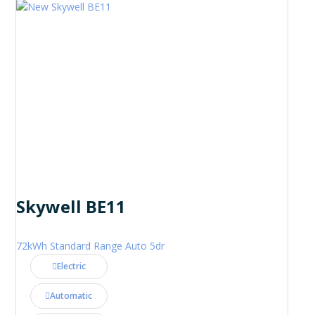
Skywell BE11
72kWh Standard Range Auto 5dr
Electric
Automatic