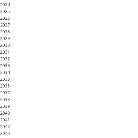
2024
2025
2026
2027
2028
2029
2030
2031
2032
2033
2034
2035
2036
2037
2038
2039
2040
2041
2042
2043