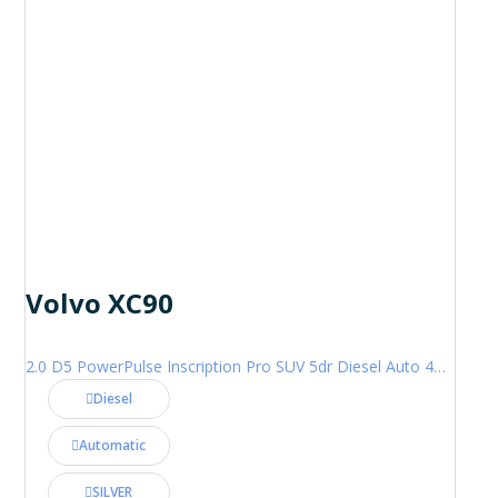
Volvo XC90
2.0 D5 PowerPulse Inscription Pro SUV 5dr Diesel Auto 4WD Euro 6 (s/s) (235 ps)
Diesel
Automatic
SILVER