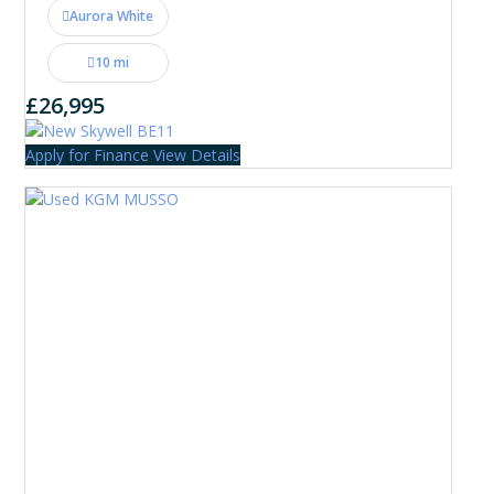
Aurora White
10 mi
£26,995
Apply for Finance
View Details