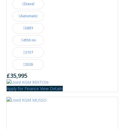
Diesel
Automatic
GREY
4950 mi
2157
2026
£35,995
Apply for Finance
View Details