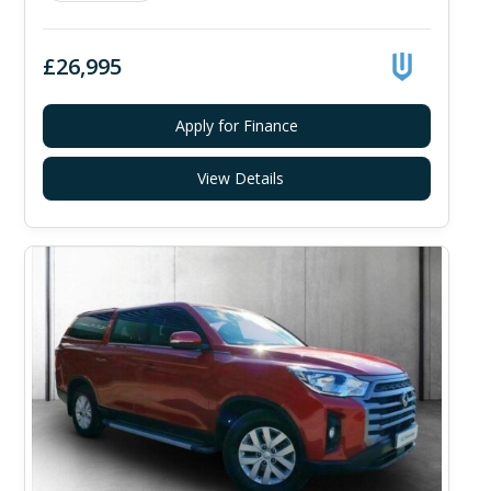
£26,995
Apply for Finance
View Details