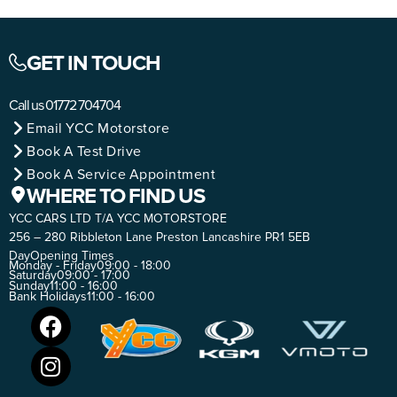
GET IN TOUCH
Call us
01772 704704
Email YCC Motorstore
Book A Test Drive
Book A Service Appointment
WHERE TO FIND US
YCC CARS LTD T/A YCC MOTORSTORE
256 – 280 Ribbleton Lane Preston Lancashire PR1 5EB
Day
Opening Times
Monday - Friday
09:00 - 18:00
Saturday
09:00 - 17:00
Sunday
11:00 - 16:00
Bank Holidays
11:00 - 16:00