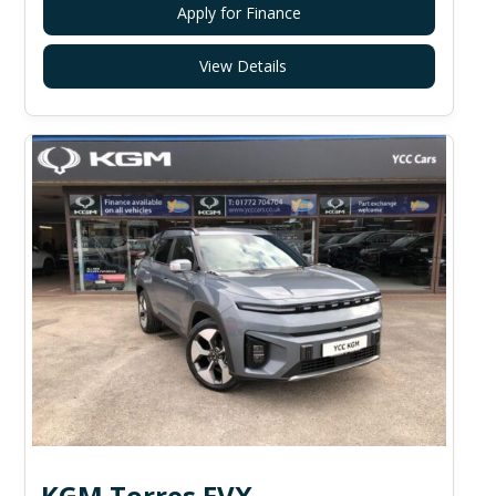
Apply for Finance
View Details
KGM Torres EVX