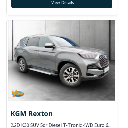
View Details
KGM Rexton
2.2D K30 SUV 5dr Diesel T-Tronic 4WD Euro 6 (s/s) (202 ps)