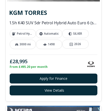
KGM TORRES
1.5h K40 SUV 5dr Petrol Hybrid Auto Euro 6 (s/s) (176 ps)
Petrol Hybrid
Automatic
SILVER
2026
3000 mi
1498
£28,995
From £495.20 per month
Apply for Finance
View Details