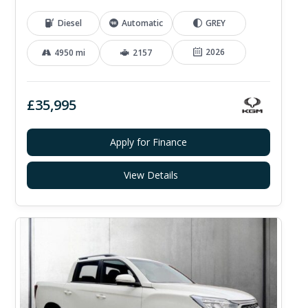
Diesel
Automatic
GREY
2026
4950 mi
2157
£35,995
Apply for Finance
View Details