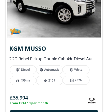
KGM MUSSO
2.2D Rebel Pickup Double Cab 4dr Diesel Auto 4WD Euro 6 (202 ps)
Diesel
Automatic
White
2026
499 mi
2157
£35,994
From £714.13 per month