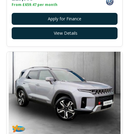
From £659.47 per month
Apply for Finance
View Details