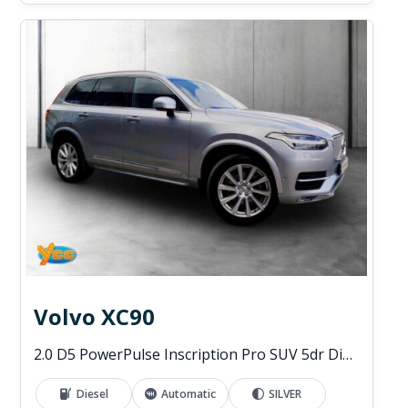
Volvo XC90
2.0 D5 PowerPulse Inscription Pro SUV 5dr Diesel Auto 4WD Euro 6 (s/s) (235 ps)
Diesel
Automatic
SILVER