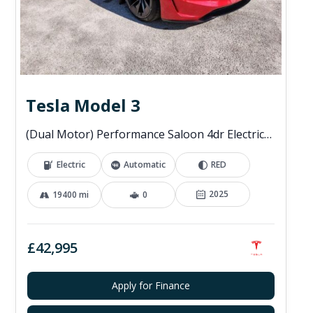
Tesla Model 3
(Dual Motor) Performance Saloon 4dr Electric Auto 4WDE (460 ps)
Electric
Automatic
RED
2025
19400 mi
0
£42,995
Apply for Finance