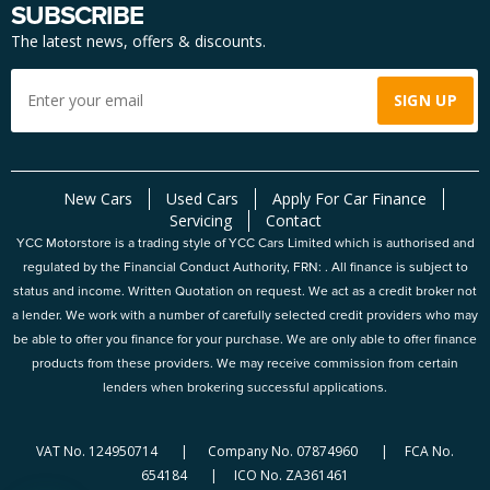
SUBSCRIBE
The latest news, offers & discounts.
New Cars
Used Cars
Apply For Car Finance
Servicing
Contact
YCC Motorstore is a trading style of YCC Cars Limited which is authorised and
regulated by the Financial Conduct Authority, FRN: . All finance is subject to
status and income. Written Quotation on request. We act as a credit broker not
a lender. We work with a number of carefully selected credit providers who may
be able to offer you finance for your purchase. We are only able to offer finance
products from these providers. We may receive commission from certain
lenders when brokering successful applications.
VAT No. 124950714 | Company No. 07874960 | FCA No.
654184 | ICO No. ZA361461