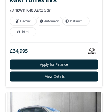
73.4kWh K40 Auto 5dr
Electric
Automatic
Platinum Grey
10 mi
£34,995
Apply for Finance
View Details