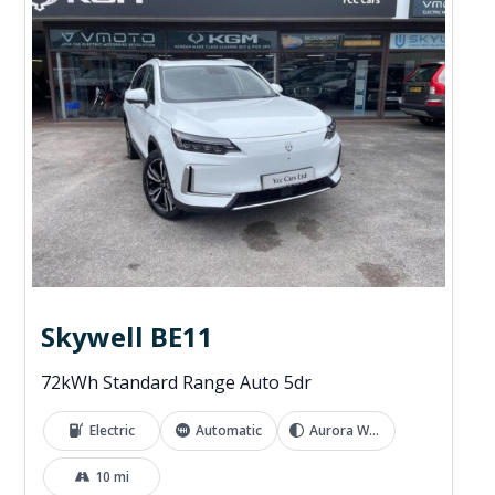
Skywell BE11
72kWh Standard Range Auto 5dr
Electric
Automatic
Aurora White
10 mi