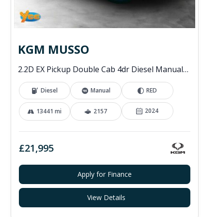
KGM MUSSO
2.2D EX Pickup Double Cab 4dr Diesel Manual 4WD Euro 6 (202 ps)
Diesel
Manual
RED
2024
13441 mi
2157
£21,995
Apply for Finance
View Details