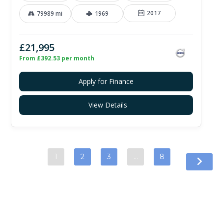
2017
79989 mi
1969
£21,995
From £392.53 per month
Apply for Finance
View Details
1
2
3
…
8