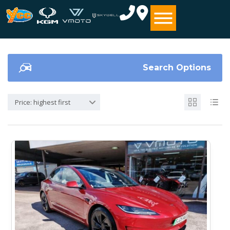
Search Options
Price: highest first