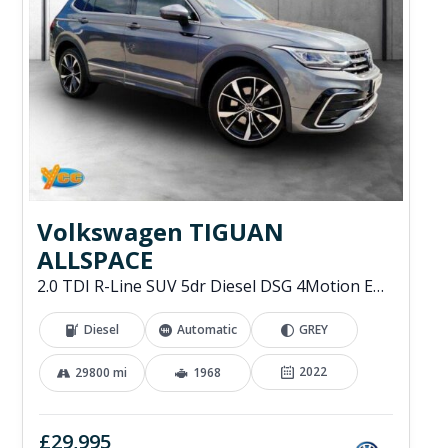
Volkswagen TIGUAN
ALLSPACE
2.0 TDI R-Line SUV 5dr Diesel DSG 4Motion Euro 6 (s/s) (200 ps)
Diesel
Automatic
GREY
2022
29800 mi
1968
£29,995