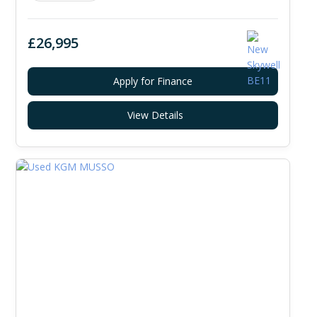
£26,995
Apply for Finance
View Details