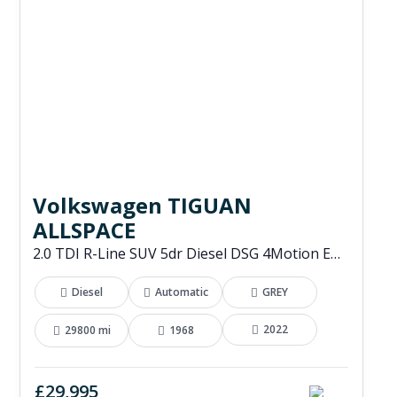
Volkswagen TIGUAN
ALLSPACE
2.0 TDI R-Line SUV 5dr Diesel DSG 4Motion Euro 6 (s/s) (200 ps)
Diesel
Automatic
GREY
2022
29800 mi
1968
£29,995