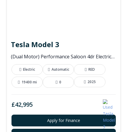
Tesla Model 3
(Dual Motor) Performance Saloon 4dr Electric Auto 4WDE (460 ps)
Electric
Automatic
RED
2025
19400 mi
0
£42,995
Apply for Finance