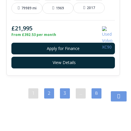
2017
79989 mi
1969
£21,995
From £392.53 per month
Apply for Finance
View Details
1
2
3
…
8