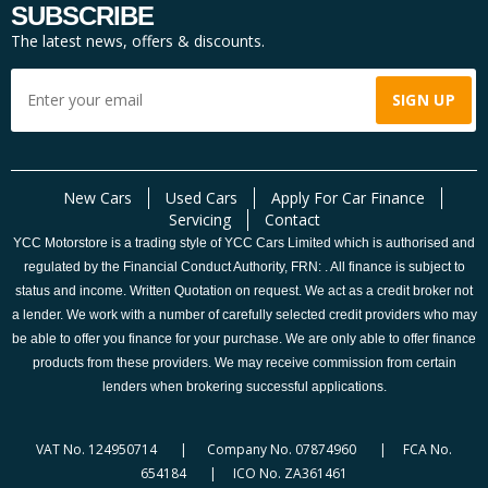
SUBSCRIBE
The latest news, offers & discounts.
New Cars
Used Cars
Apply For Car Finance
Servicing
Contact
YCC Motorstore is a trading style of YCC Cars Limited which is authorised and
regulated by the Financial Conduct Authority, FRN: . All finance is subject to
status and income. Written Quotation on request. We act as a credit broker not
a lender. We work with a number of carefully selected credit providers who may
be able to offer you finance for your purchase. We are only able to offer finance
products from these providers. We may receive commission from certain
lenders when brokering successful applications.
VAT No. 124950714 | Company No. 07874960 | FCA No.
654184 | ICO No. ZA361461