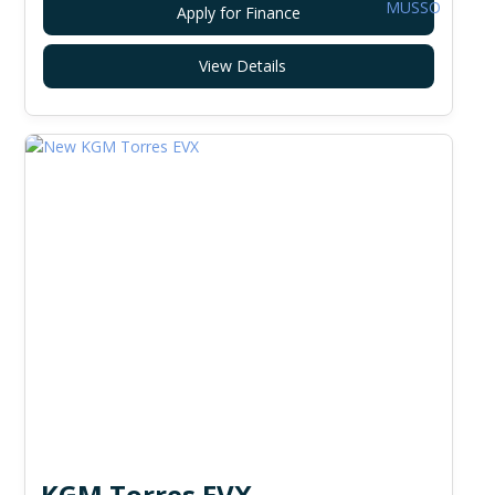
Apply for Finance
View Details
KGM Torres EVX