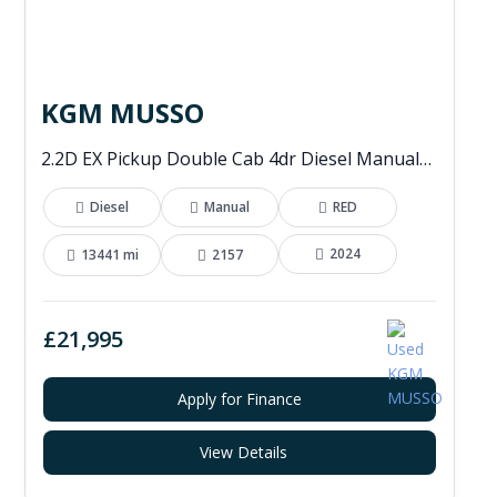
KGM MUSSO
2.2D EX Pickup Double Cab 4dr Diesel Manual 4WD Euro 6 (202 ps)
Diesel
Manual
RED
2024
13441 mi
2157
£21,995
Apply for Finance
View Details