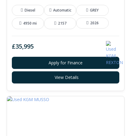
Diesel
Automatic
GREY
2026
4950 mi
2157
£35,995
Apply for Finance
View Details