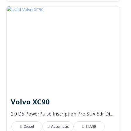
Volvo XC90
2.0 D5 PowerPulse Inscription Pro SUV 5dr Diesel Auto 4WD Euro 6 (s/s) (235 ps)
Diesel
Automatic
SILVER