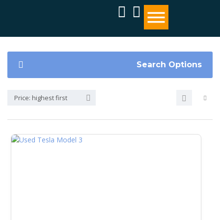
Search Options
Price: highest first