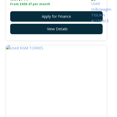
From £659.47 per month
Apply for Finance
View Details