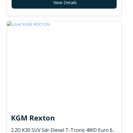
View Details
KGM Rexton
2.2D K30 SUV 5dr Diesel T-Tronic 4WD Euro 6 (s/s) (202 ps)