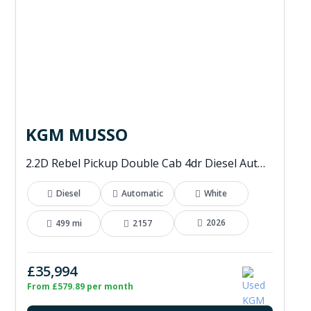
KGM MUSSO
2.2D Rebel Pickup Double Cab 4dr Diesel Auto 4WD Euro 6 (202 ps)
Diesel
Automatic
White
2026
499 mi
2157
£35,994
From £579.89 per month