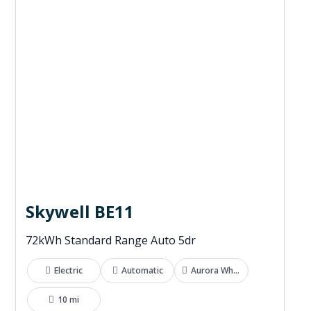
Skywell BE11
72kWh Standard Range Auto 5dr
Electric
Automatic
Aurora White
10 mi