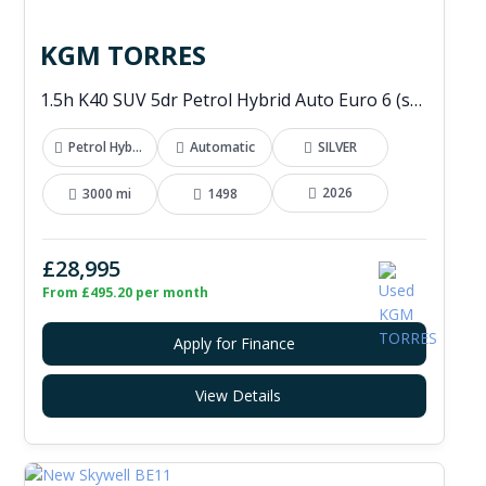
KGM TORRES
1.5h K40 SUV 5dr Petrol Hybrid Auto Euro 6 (s/s) (176 ps)
Petrol Hybrid
Automatic
SILVER
2026
3000 mi
1498
£28,995
From £495.20 per month
Apply for Finance
View Details