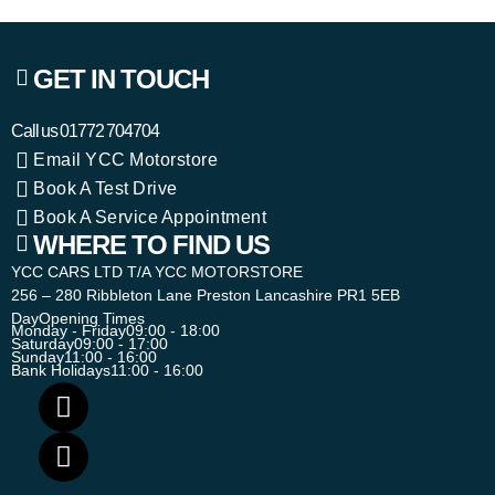
GET IN TOUCH
Call us
01772 704704
Email YCC Motorstore
Book A Test Drive
Book A Service Appointment
WHERE TO FIND US
YCC CARS LTD T/A YCC MOTORSTORE
256 – 280 Ribbleton Lane Preston Lancashire PR1 5EB
Day
Opening Times
Monday - Friday
09:00 - 18:00
Saturday
09:00 - 17:00
Sunday
11:00 - 16:00
Bank Holidays
11:00 - 16:00