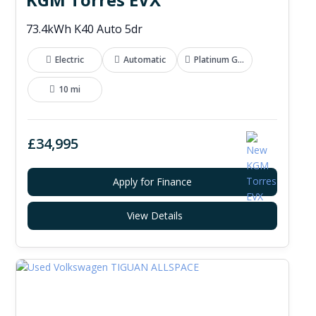
73.4kWh K40 Auto 5dr
Electric
Automatic
Platinum Grey
10 mi
£34,995
Apply for Finance
View Details