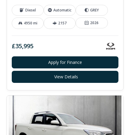
Diesel
Automatic
GREY
2026
4950 mi
2157
£35,995
Apply for Finance
View Details