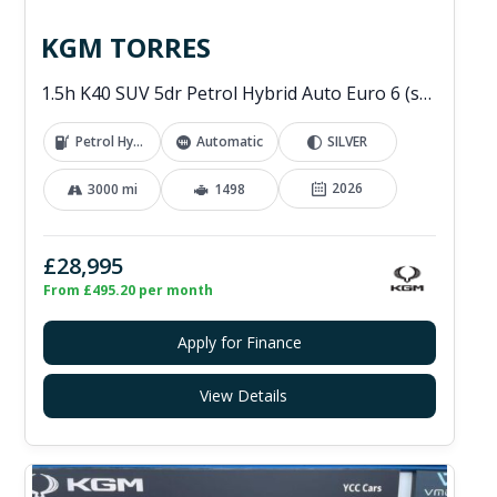
KGM TORRES
1.5h K40 SUV 5dr Petrol Hybrid Auto Euro 6 (s/s) (176 ps)
Petrol Hybrid
Automatic
SILVER
2026
3000 mi
1498
£28,995
From £495.20 per month
Apply for Finance
View Details