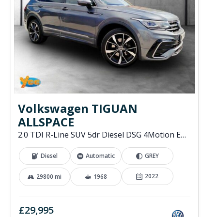
Volkswagen TIGUAN
ALLSPACE
2.0 TDI R-Line SUV 5dr Diesel DSG 4Motion Euro 6 (s/s) (200 ps)
Diesel
Automatic
GREY
2022
29800 mi
1968
£29,995