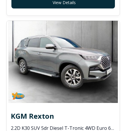
View Details
KGM Rexton
2.2D K30 SUV 5dr Diesel T-Tronic 4WD Euro 6 (s/s) (202 ps)