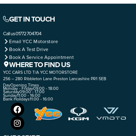
GET IN TOUCH
Call us
01772 704704
Email YCC Motorstore
Book A Test Drive
Book A Service Appointment
WHERE TO FIND US
YCC CARS LTD T/A YCC MOTORSTORE
256 – 280 Ribbleton Lane Preston Lancashire PR1 5EB
Day
Opening Times
Monday - Friday
09:00 - 18:00
Saturday
09:00 - 17:00
Sunday
11:00 - 16:00
Bank Holidays
11:00 - 16:00