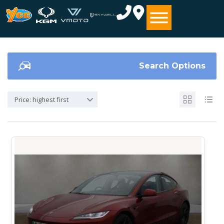
Search Options
Price: highest first