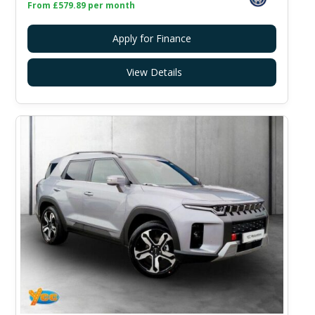
From £579.89 per month
Apply for Finance
View Details