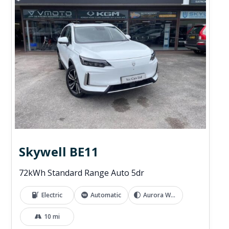
Skywell BE11
72kWh Standard Range Auto 5dr
Electric
Automatic
Aurora White
10 mi