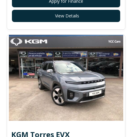
Apply for Finance
View Details
KGM Torres EVX