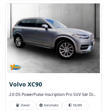
Volvo XC90
2.0 D5 PowerPulse Inscription Pro SUV 5dr Diesel Auto 4WD Euro 6 (s/s) (235 ps)
Diesel
Automatic
SILVER