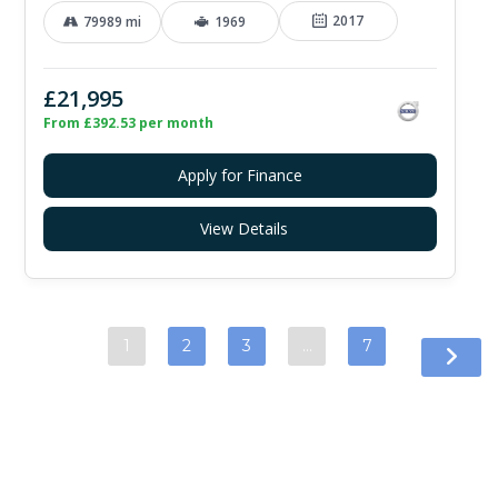
2017
79989 mi
1969
£21,995
From £392.53 per month
Apply for Finance
View Details
1
2
3
…
7