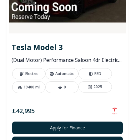
Tesla Model 3
(Dual Motor) Performance Saloon 4dr Electric Auto 4WDE (460 ps)
Electric
Automatic
RED
2025
19400 mi
0
£42,995
Apply for Finance