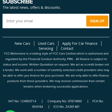
SUBSCRIBE
The latest news, offers & discounts.
New Cars
Used Cars
Apply For Car Finance
Servicing
Contact
YCC Motorstore is a trading style of YCC Cars Limited which is authorised and
regulated by the Financial Conduct Authority, FRN: . All finance is subject to
status and income. Written Quotation on request. We act as a credit broker not
a lender. We work with a number of carefully selected credit providers who may
be able to offer you finance for your purchase. We are only able to offer finance
products from these providers. We may receive commission from certain
lenders when brokering successful applications.
VAT No. 124950714 | Company No. 07874960 | FCA No.
654184 | ICO No. ZA361461