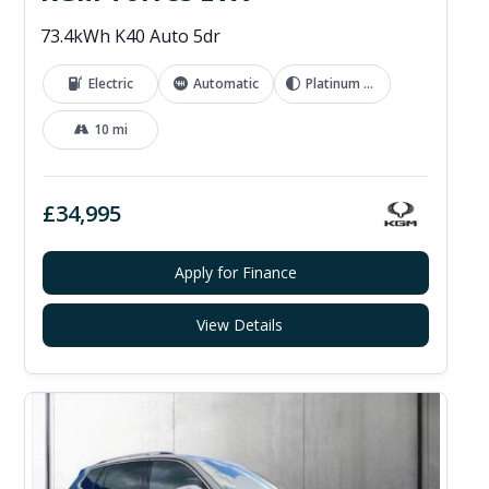
73.4kWh K40 Auto 5dr
Electric
Automatic
Platinum Grey
10 mi
£34,995
Apply for Finance
View Details