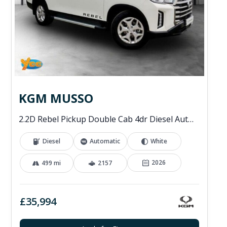
KGM MUSSO
2.2D Rebel Pickup Double Cab 4dr Diesel Auto 4WD Euro 6 (202 ps)
Diesel
Automatic
White
2026
499 mi
2157
£35,994