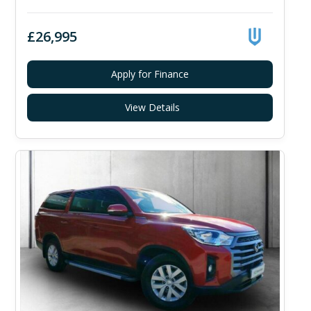
£26,995
Apply for Finance
View Details