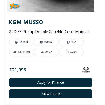
KGM MUSSO
2.2D EX Pickup Double Cab 4dr Diesel Manual 4WD Euro 6 (202 ps)
Diesel
Manual
RED
2024
13441 mi
2157
£21,995
Apply for Finance
View Details