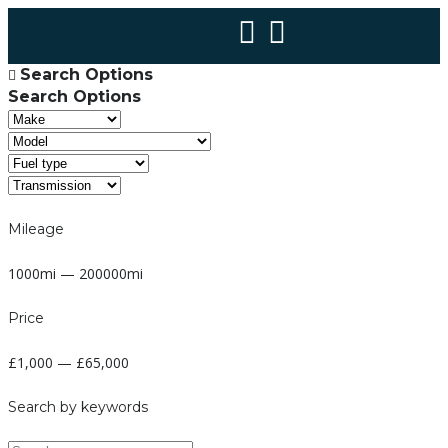
Search Options
Search Options
Mileage
1000mi — 200000mi
Price
£1,000 — £65,000
Search by keywords