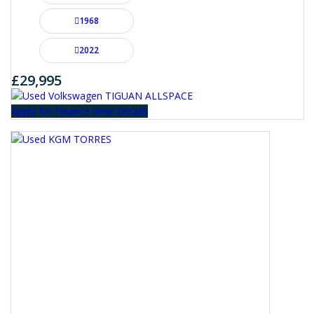
1968
2022
£29,995
Apply for Finance
View Details