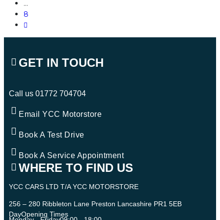
…
8
GET IN TOUCH
Call us
01772 704704
Email YCC Motorstore
Book A Test Drive
Book A Service Appointment
WHERE TO FIND US
YCC CARS LTD T/A YCC MOTORSTORE
256 – 280 Ribbleton Lane Preston Lancashire PR1 5EB
Day
Opening Times
Monday - Friday
09:00 - 18:00