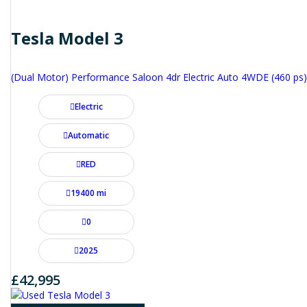
Tesla Model 3
(Dual Motor) Performance Saloon 4dr Electric Auto 4WDE (460 ps)
Electric
Automatic
RED
19400 mi
0
2025
£42,995