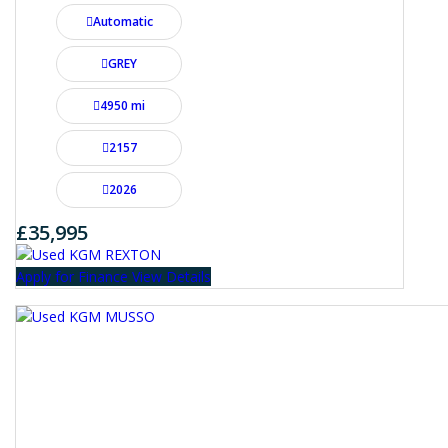
Automatic
GREY
4950 mi
2157
2026
£35,995
Apply for Finance
View Details