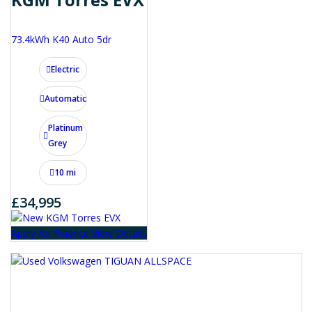
73.4kWh K40 Auto 5dr
Electric
Automatic
Platinum
Grey
10 mi
£34,995
Apply for Finance
View Details