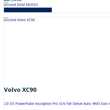
Apply for Finance
View Details
Volvo XC90
2.0 D5 PowerPulse Inscription Pro SUV 5dr Diesel Auto 4WD Euro 6 