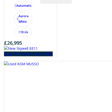
Automatic
Aurora
White
10 mi
£26,995
Apply for Finance
View Details