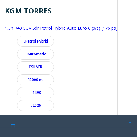
KGM TORRES
1.5h K40 SUV 5dr Petrol Hybrid Auto Euro 6 (s/s) (176 ps)
Petrol Hybrid
Automatic
SILVER
3000 mi
1498
2026
£28,995
From £495.20 per month
SCHEDULE A TEST DRIVE
SCHEDULE A TEST DRIVE