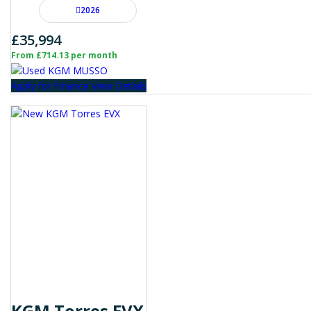
2026
£35,994
From £714.13 per month
Apply for Finance
View Details
KGM Torres EVX