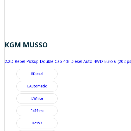
KGM MUSSO
2.2D Rebel Pickup Double Cab 4dr Diesel Auto 4WD Euro 6 (202 ps
Diesel
Automatic
White
499 mi
2157