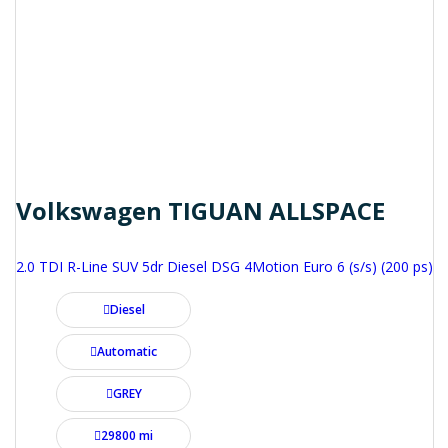
Volkswagen TIGUAN ALLSPACE
2.0 TDI R-Line SUV 5dr Diesel DSG 4Motion Euro 6 (s/s) (200 ps)
Diesel
Automatic
GREY
29800 mi