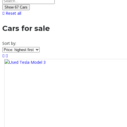
Show
67
Cars
Reset all
Cars for sale
Sort by: