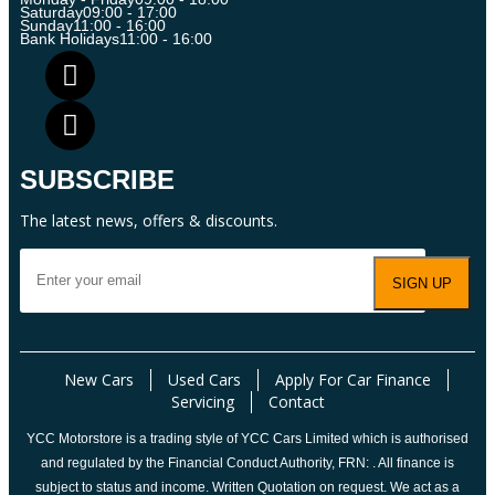
Saturday
09:00 - 17:00
Sunday
11:00 - 16:00
Bank Holidays
11:00 - 16:00
SUBSCRIBE
The latest news, offers & discounts.
New Cars
Used Cars
Apply For Car Finance
Servicing
Contact
YCC Motorstore is a trading style of YCC Cars Limited which is authorised
and regulated by the Financial Conduct Authority, FRN: . All finance is
subject to status and income. Written Quotation on request. We act as a