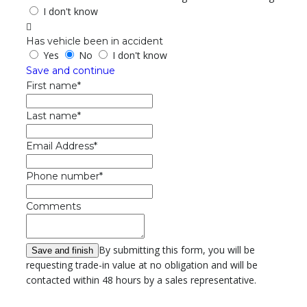
I don't know
Has vehicle been in accident
Yes
No
I don't know
Save and continue
First name*
Last name*
Email Address*
Phone number*
Comments
By submitting this form, you will be
requesting trade-in value at no obligation and will be
contacted within 48 hours by a sales representative.