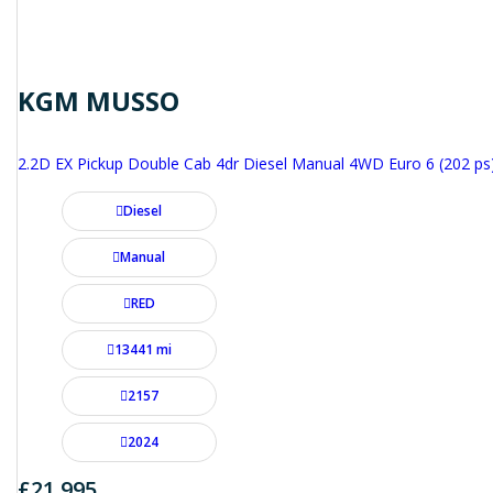
KGM MUSSO
2.2D EX Pickup Double Cab 4dr Diesel Manual 4WD Euro 6 (202 ps
Diesel
Manual
RED
13441 mi
2157
2024
£21,995