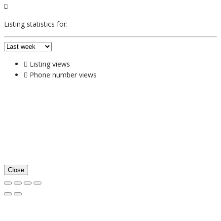
Listing statistics for:
Listing views
Phone number views
Close