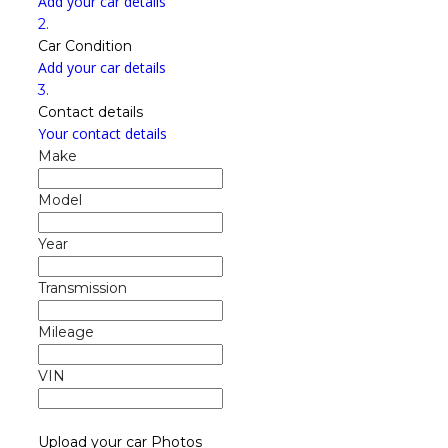
Add your car details
2.
Car Condition
Add your car details
3.
Contact details
Your contact details
Make
Model
Year
Transmission
Mileage
VIN
Upload your car Photos