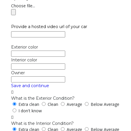
Choose file...
Provide a hosted video url of your car
Exterior color
Interior color
Owner
Save and continue
What is the Exterior Condition?
Extra clean
Clean
Average
Below Average
I don't know
What is the Interior Condition?
Extra clean
Clean
Average
Below Average