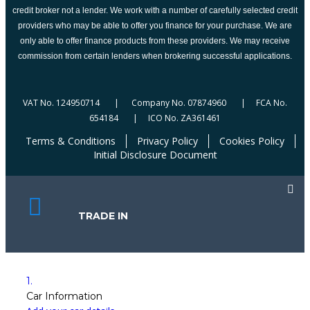
credit broker not a lender. We work with a number of carefully selected credit
providers who may be able to offer you finance for your purchase. We are
only able to offer finance products from these providers. We may receive
commission from certain lenders when brokering successful applications.
VAT No. 124950714 | Company No. 07874960 | FCA No.
654184 | ICO No. ZA361461
Terms & Conditions
Privacy Policy
Cookies Policy
Initial Disclosure Document
TRADE IN
1.
Car Information