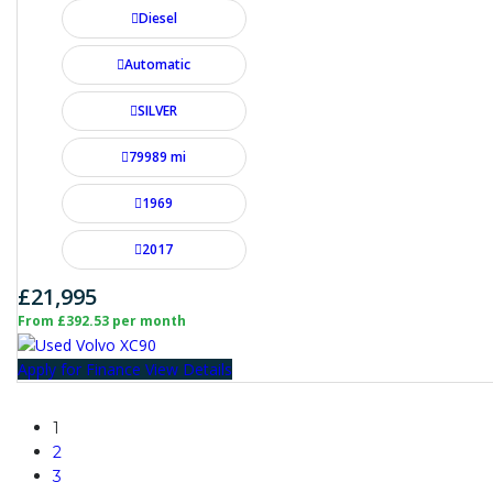
Diesel
Automatic
SILVER
79989 mi
1969
2017
£21,995
From £392.53 per month
Apply for Finance
View Details
1
2
3