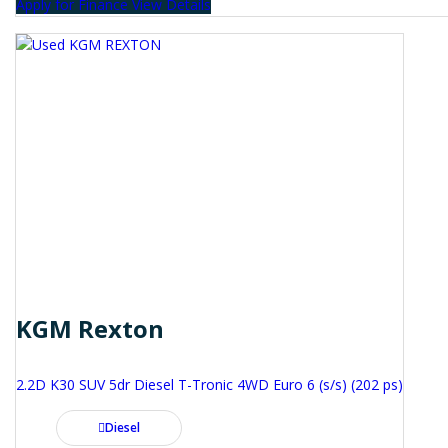
Apply for Finance
View Details
KGM Rexton
2.2D K30 SUV 5dr Diesel T-Tronic 4WD Euro 6 (s/s) (202 ps)
Diesel