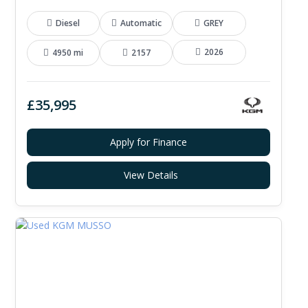
Diesel
Automatic
GREY
2026
4950 mi
2157
£35,995
Apply for Finance
View Details