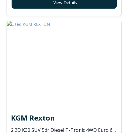
View Details
KGM Rexton
2.2D K30 SUV 5dr Diesel T-Tronic 4WD Euro 6 (s/s) (202 ps)