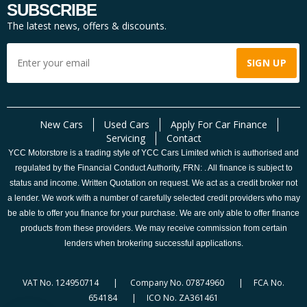
SUBSCRIBE
The latest news, offers & discounts.
New Cars
Used Cars
Apply For Car Finance
Servicing
Contact
YCC Motorstore is a trading style of YCC Cars Limited which is authorised and
regulated by the Financial Conduct Authority, FRN: . All finance is subject to
status and income. Written Quotation on request. We act as a credit broker not
a lender. We work with a number of carefully selected credit providers who may
be able to offer you finance for your purchase. We are only able to offer finance
products from these providers. We may receive commission from certain
lenders when brokering successful applications.
VAT No. 124950714 | Company No. 07874960 | FCA No.
654184 | ICO No. ZA361461