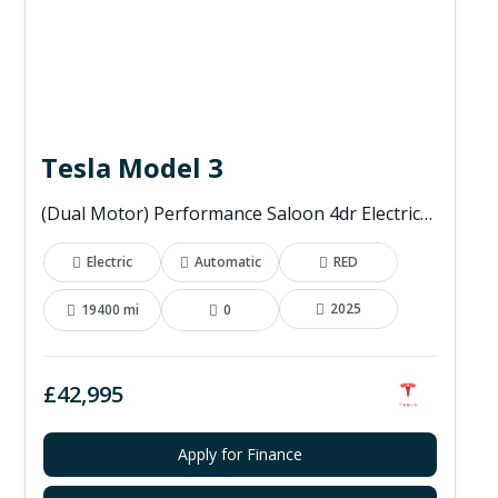
Tesla Model 3
(Dual Motor) Performance Saloon 4dr Electric Auto 4WDE (460 ps)
Electric
Automatic
RED
2025
19400 mi
0
£42,995
Apply for Finance