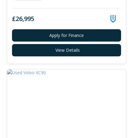
£26,995
Apply for Finance
View Details