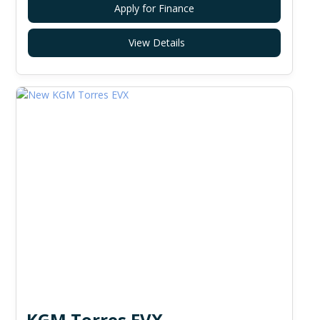
Apply for Finance
View Details
KGM Torres EVX