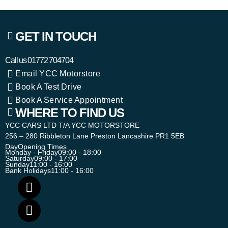
GET IN TOUCH
Call us
01772 704704
Email YCC Motorstore
Book A Test Drive
Book A Service Appointment
WHERE TO FIND US
YCC CARS LTD T/A YCC MOTORSTORE
256 – 280 Ribbleton Lane Preston Lancashire PR1 5EB
Day
Opening Times
Monday - Friday
09:00 - 18:00
Saturday
09:00 - 17:00
Sunday
11:00 - 16:00
Bank Holidays
11:00 - 16:00