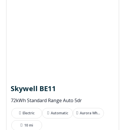
Skywell BE11
72kWh Standard Range Auto 5dr
Electric
Automatic
Aurora White
10 mi