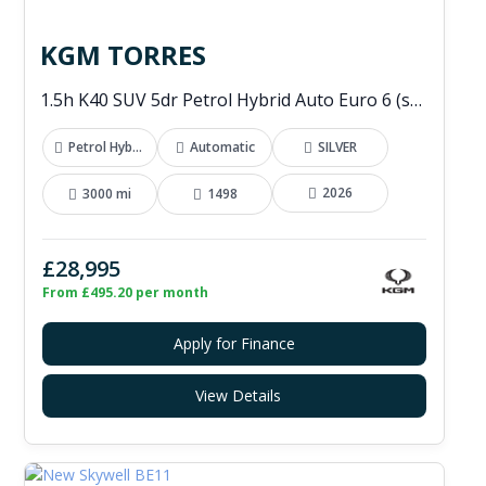
KGM TORRES
1.5h K40 SUV 5dr Petrol Hybrid Auto Euro 6 (s/s) (176 ps)
Petrol Hybrid
Automatic
SILVER
2026
3000 mi
1498
£28,995
From £495.20 per month
Apply for Finance
View Details