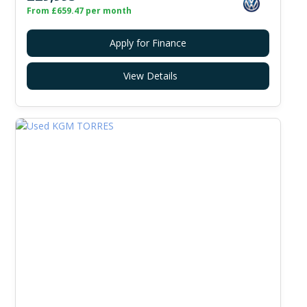
From £659.47 per month
Apply for Finance
View Details