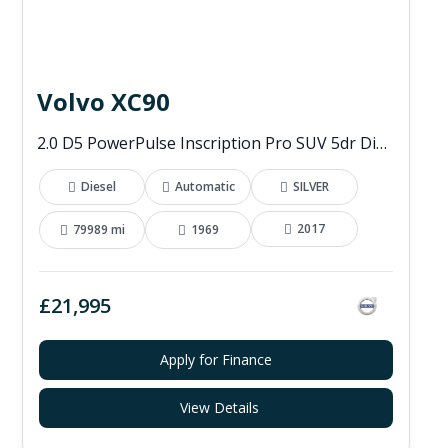
Volvo XC90
2.0 D5 PowerPulse Inscription Pro SUV 5dr Diesel Auto 4WD Euro 6 (s/s) (235 ps)
Diesel
Automatic
SILVER
2017
79989 mi
1969
£21,995
Apply for Finance
View Details