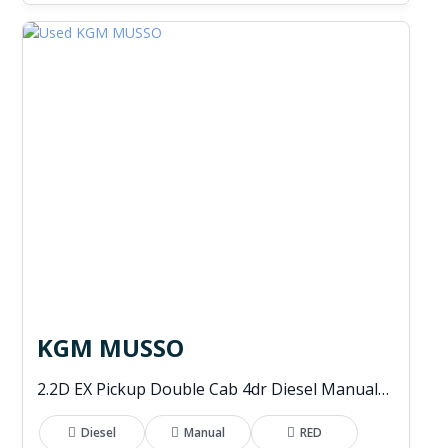
KGM MUSSO
2.2D EX Pickup Double Cab 4dr Diesel Manual 4WD Euro 6 (202 ps)
Diesel
Manual
RED