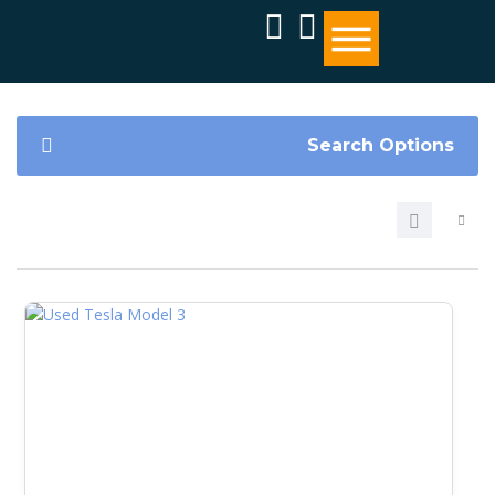
Search Options