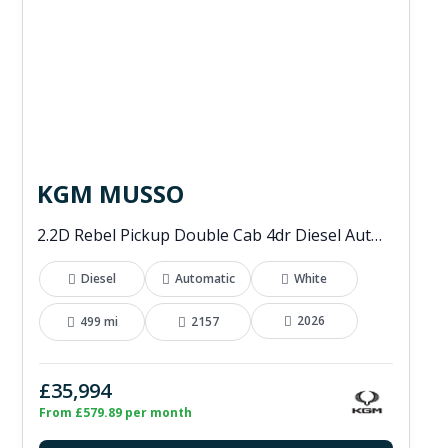
KGM MUSSO
2.2D Rebel Pickup Double Cab 4dr Diesel Auto 4WD Euro 6 (202 ps)
Diesel
Automatic
White
2026
499 mi
2157
£35,994
From £579.89 per month