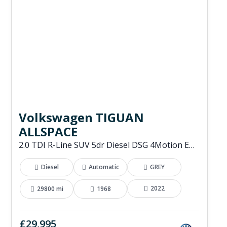
Volkswagen TIGUAN
ALLSPACE
2.0 TDI R-Line SUV 5dr Diesel DSG 4Motion Euro 6 (s/s) (200 ps)
Diesel
Automatic
GREY
2022
29800 mi
1968
£29,995