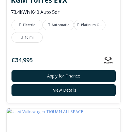
73.4kWh K40 Auto 5dr
Electric
Automatic
Platinum Grey
10 mi
£34,995
Apply for Finance
View Details