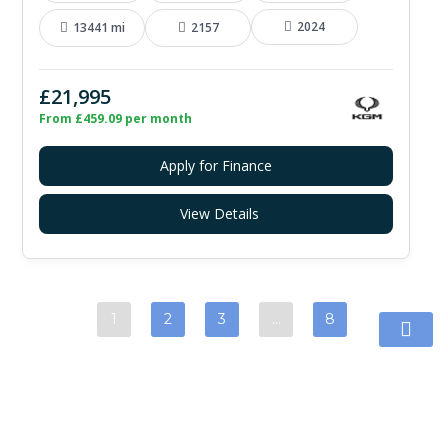
2024
13441 mi
2157
£21,995
From £459.09 per month
Apply for Finance
View Details
1
2
3
…
8