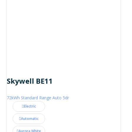
Skywell BE11
72kWh Standard Range Auto 5dr
Electric
Automatic
Aurora White