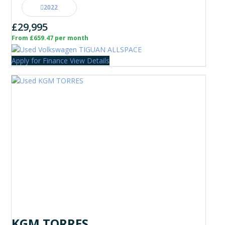
2022
£29,995
From £659.47 per month
Apply for Finance
View Details
KGM TORRES