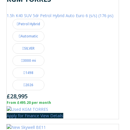
1.5h K40 SUV 5dr Petrol Hybrid Auto Euro 6 (s/s) (176 ps)
Petrol Hybrid
Automatic
SILVER
3000 mi
1498
2026
£28,995
From £495.20 per month
Apply for Finance
View Details