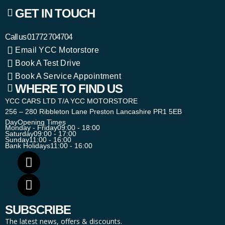
GET IN TOUCH
Call us
01772 704704
Email YCC Motorstore
Book A Test Drive
Book A Service Appointment
WHERE TO FIND US
YCC CARS LTD T/A YCC MOTORSTORE
256 – 280 Ribbleton Lane Preston Lancashire PR1 5EB
Day
Opening Times
Monday - Friday
09:00 - 18:00
Saturday
09:00 - 17:00
Sunday
11:00 - 16:00
Bank Holidays
11:00 - 16:00
SUBSCRIBE
The latest news, offers & discounts.