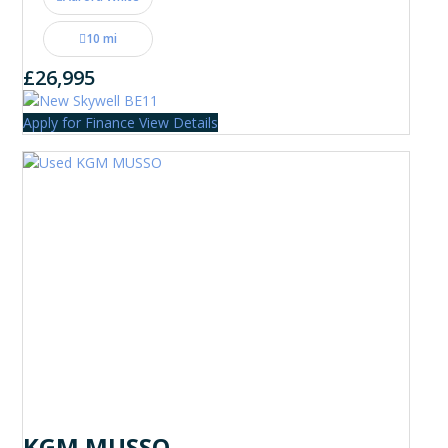
10 mi
£26,995
Apply for Finance
View Details
KGM MUSSO