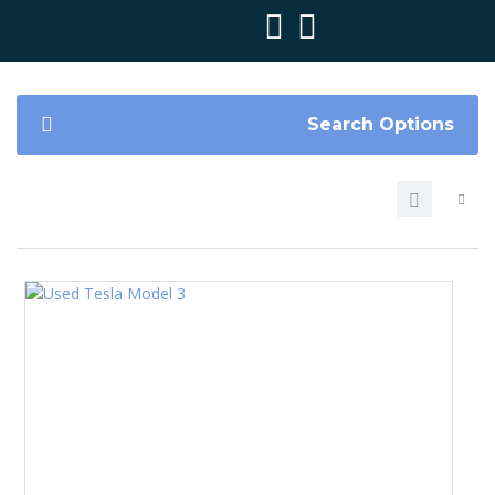
Search Options