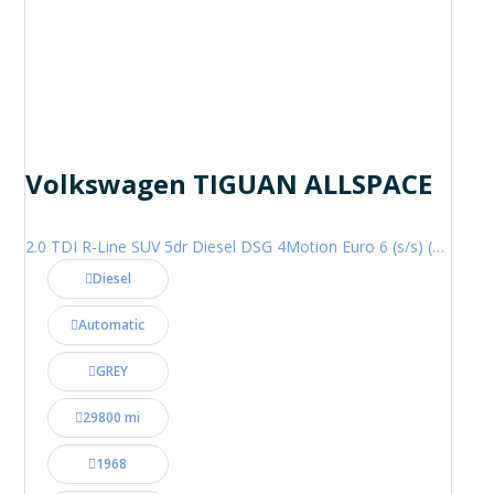
Volkswagen TIGUAN ALLSPACE
2.0 TDI R-Line SUV 5dr Diesel DSG 4Motion Euro 6 (s/s) (200 ps)
Diesel
Automatic
GREY
29800 mi
1968