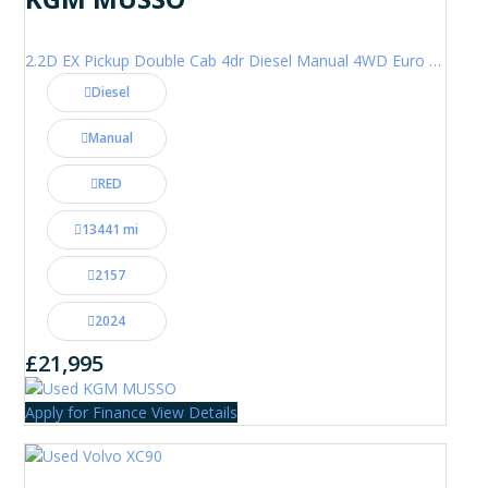
2.2D EX Pickup Double Cab 4dr Diesel Manual 4WD Euro 6 (202 ps)
Diesel
Manual
RED
13441 mi
2157
2024
£21,995
Apply for Finance
View Details