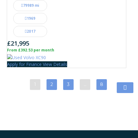
79989 mi
1969
2017
£21,995
From £392.53 per month
Apply for Finance
View Details
1
2
3
…
8