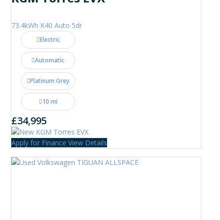
73.4kWh K40 Auto 5dr
Electric
Automatic
Platinum Grey
10 mi
£34,995
Apply for Finance
View Details