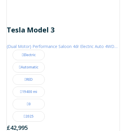
Tesla Model 3
(Dual Motor) Performance Saloon 4dr Electric Auto 4WDE (460 ps)
Electric
Automatic
RED
19400 mi
0
2025
£42,995