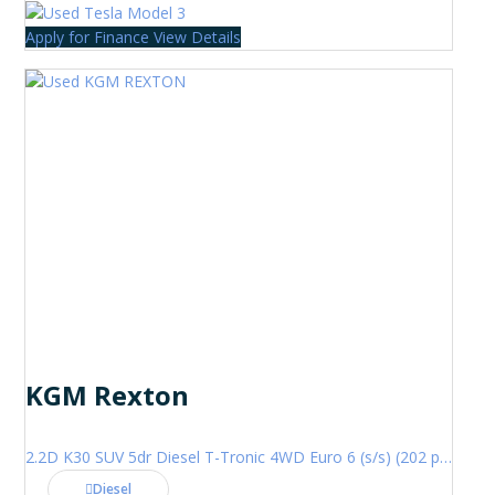
Apply for Finance
View Details
KGM Rexton
2.2D K30 SUV 5dr Diesel T-Tronic 4WD Euro 6 (s/s) (202 ps)
Diesel