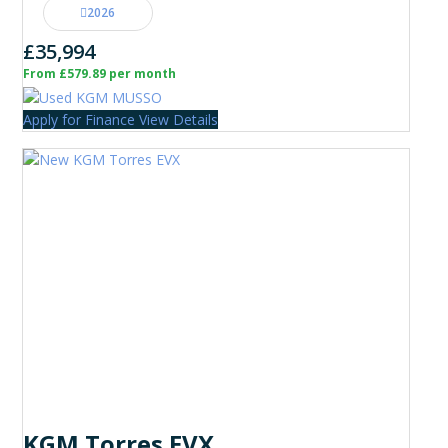
2026
£35,994
From £579.89 per month
Apply for Finance
View Details
KGM Torres EVX