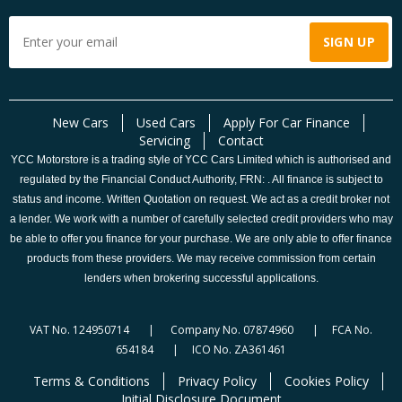
New Cars
Used Cars
Apply For Car Finance
Servicing
Contact
YCC Motorstore is a trading style of YCC Cars Limited which is authorised and
regulated by the Financial Conduct Authority, FRN: . All finance is subject to
status and income. Written Quotation on request. We act as a credit broker not
a lender. We work with a number of carefully selected credit providers who may
be able to offer you finance for your purchase. We are only able to offer finance
products from these providers. We may receive commission from certain
lenders when brokering successful applications.
VAT No. 124950714 | Company No. 07874960 | FCA No.
654184 | ICO No. ZA361461
Terms & Conditions
Privacy Policy
Cookies Policy
Initial Disclosure Document