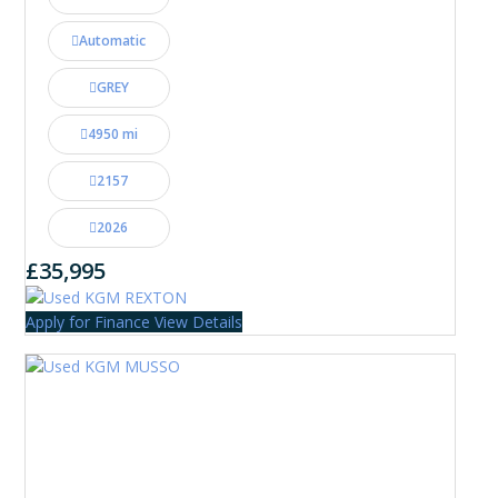
Automatic
GREY
4950 mi
2157
2026
£35,995
Apply for Finance
View Details