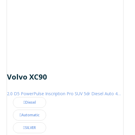
Volvo XC90
2.0 D5 PowerPulse Inscription Pro SUV 5dr Diesel Auto 4WD Euro 6 (s/s) (235 ps)
Diesel
Automatic
SILVER