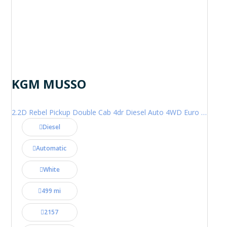
KGM MUSSO
2.2D Rebel Pickup Double Cab 4dr Diesel Auto 4WD Euro 6 (202 ps)
Diesel
Automatic
White
499 mi
2157