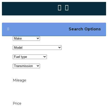
Search Options
Mileage
1000mi — 200000mi
Price