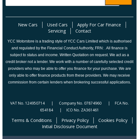
New Cars
Used Cars
Apply For Car Finance
Servicing
Contact
YCC Motorstore is a trading style of YCC Cars Limited which is authorised
and regulated by the Financial Conduct Authority, FRN: . All finance is
subject to status and income. Written Quotation on request. We act as a
credit broker not a lender. We work with a number of carefully selected credit
providers who may be able to offer you finance for your purchase. We are
only able to offer finance products from these providers. We may receive
commission from certain lenders when brokering successful applications.
VAT No. 124950714 | Company No. 07874960 | FCA No.
654184 | ICO No. ZA361461
Terms & Conditions
Privacy Policy
Cookies Policy
Initial Disclosure Document