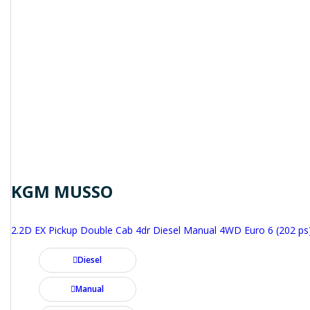
KGM MUSSO
2.2D EX Pickup Double Cab 4dr Diesel Manual 4WD Euro 6 (202 ps
Diesel
Manual