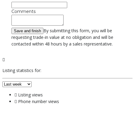
Comments
By submitting this form, you will be
requesting trade-in value at no obligation and will be
contacted within 48 hours by a sales representative.
Listing statistics for:
Listing views
Phone number views