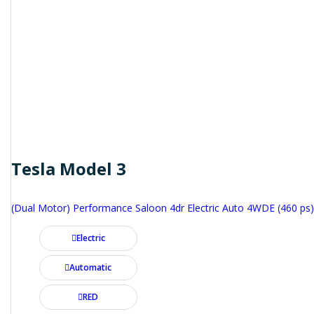
Tesla Model 3
(Dual Motor) Performance Saloon 4dr Electric Auto 4WDE (460 ps)
Electric
Automatic
RED