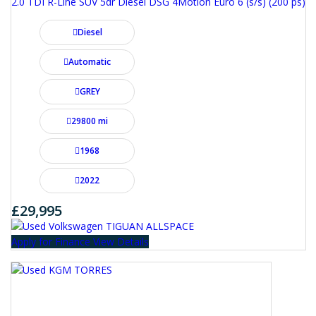
2.0 TDI R-Line SUV 5dr Diesel DSG 4Motion Euro 6 (s/s) (200 ps)
Diesel
Automatic
GREY
29800 mi
1968
2022
£29,995
Apply for Finance
View Details