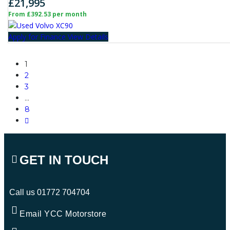
£21,995
From £392.53 per month
Apply for Finance
View Details
1
2
3
…
8
GET IN TOUCH
Call us
01772 704704
Email YCC Motorstore