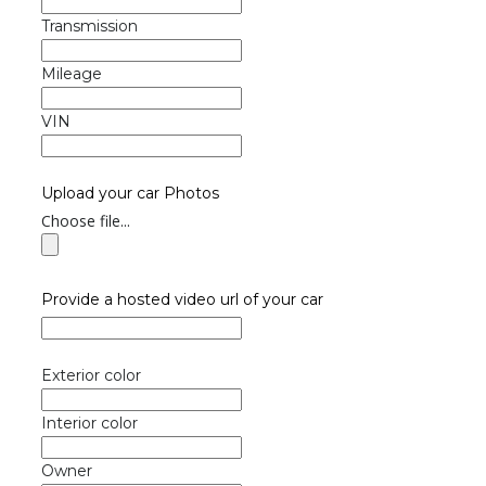
Transmission
Mileage
VIN
Upload your car Photos
Choose file...
Provide a hosted video url of your car
Exterior color
Interior color
Owner