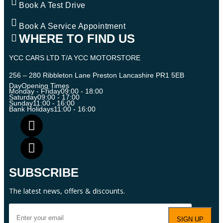
Book A Test Drive
Book A Service Appointment
WHERE TO FIND US
YCC CARS LTD T/A YCC MOTORSTORE
256 – 280 Ribbleton Lane Preston Lancashire PR1 5EB
Day
Opening Times
Monday - Friday
09:00 - 18:00
Saturday
09:00 - 17:00
Sunday
11:00 - 16:00
Bank Holidays
11:00 - 16:00
SUBSCRIBE
The latest news, offers & discounts.