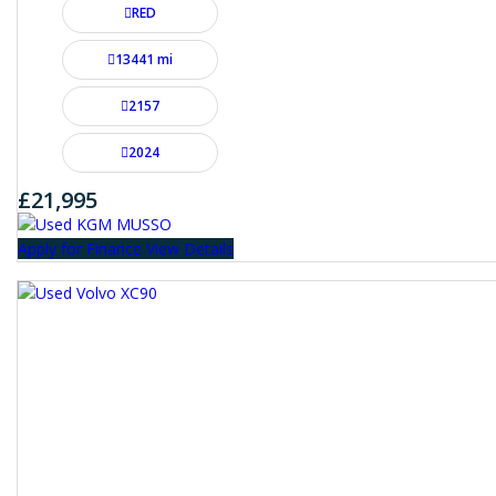
RED
13441 mi
2157
2024
£21,995
Apply for Finance
View Details