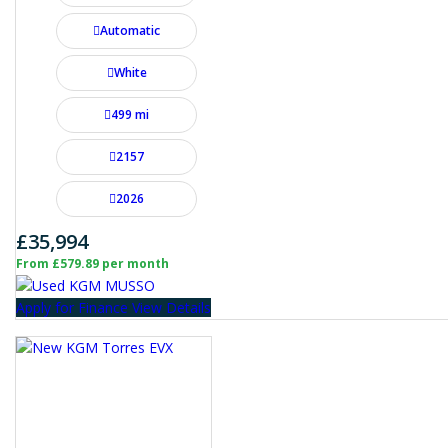
Automatic
White
499 mi
2157
2026
£35,994
From £579.89 per month
Apply for Finance
View Details