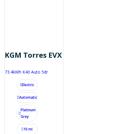
KGM Torres EVX
73.4kWh K40 Auto 5dr
Electric
Automatic
Platinum
Grey
10 mi