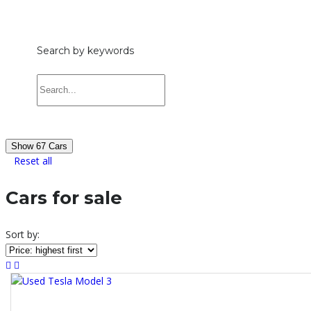
£1,000 — £65,000
Search by keywords
Show
67
Cars
Reset all
Cars for sale
Sort by: