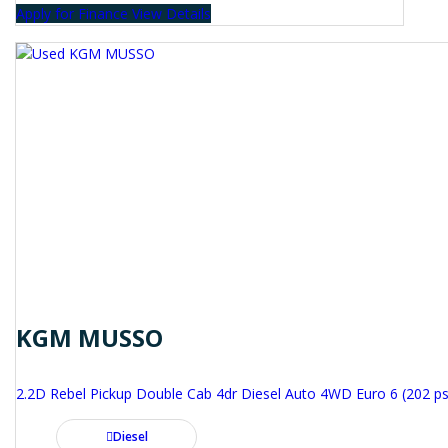
Apply for Finance
View Details
KGM MUSSO
2.2D Rebel Pickup Double Cab 4dr Diesel Auto 4WD Euro 6 (202 ps
Diesel