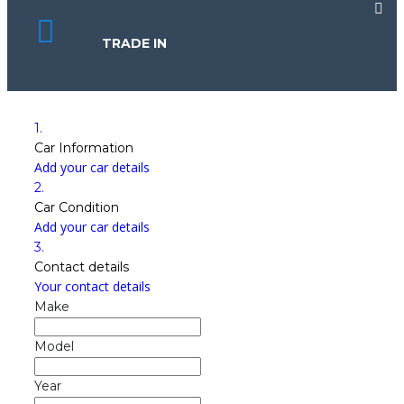
TRADE IN
1.
Car Information
Add your car details
2.
Car Condition
Add your car details
3.
Contact details
Your contact details
Make
Model
Year