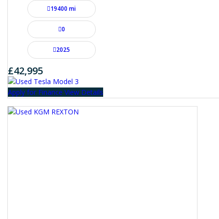
19400 mi
0
2025
£42,995
Apply for Finance
View Details