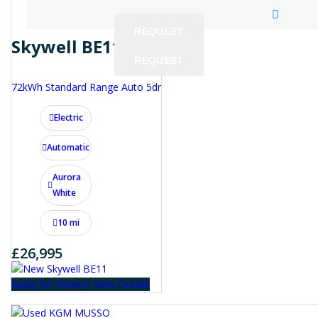
REQUEST
Skywell BE11
REQUEST
REQUEST
72kWh Standard Range Auto 5dr
Electric
Automatic
Aurora
White
10 mi
£26,995
Apply for Finance
View Details