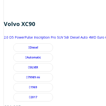
Volvo XC90
2.0 D5 PowerPulse Inscription Pro SUV 5dr Diesel Auto 4WD Euro 6 
Diesel
Automatic
SILVER
79989 mi
1969
2017