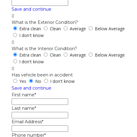
Save and continue
What is the Exterior Condition?
Extra clean
Clean
Average
Below Average
I don't know
What is the Interior Condition?
Extra clean
Clean
Average
Below Average
I don't know
Has vehicle been in accident
Yes
No
I don't know
Save and continue
First name*
Last name*
Email Address*
Phone number*