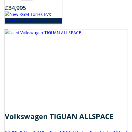
£34,995
Apply for Finance
View Details
Volkswagen TIGUAN ALLSPACE