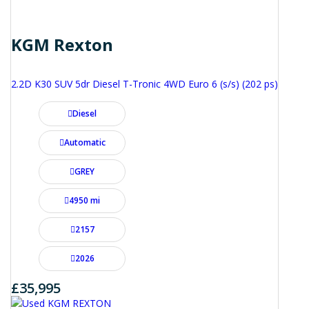
KGM Rexton
2.2D K30 SUV 5dr Diesel T-Tronic 4WD Euro 6 (s/s) (202 ps)
Diesel
Automatic
GREY
4950 mi
2157
2026
£35,995