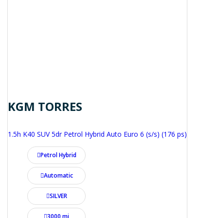
KGM TORRES
1.5h K40 SUV 5dr Petrol Hybrid Auto Euro 6 (s/s) (176 ps)
Petrol Hybrid
Automatic
SILVER
3000 mi