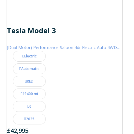
Tesla Model 3
(Dual Motor) Performance Saloon 4dr Electric Auto 4WDE (460 ps)
Electric
Automatic
RED
19400 mi
0
2025
£42,995