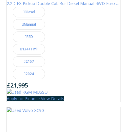
2.2D EX Pickup Double Cab 4dr Diesel Manual 4WD Euro 6 (202 ps)
Diesel
Manual
RED
13441 mi
2157
2024
£21,995
Apply for Finance
View Details