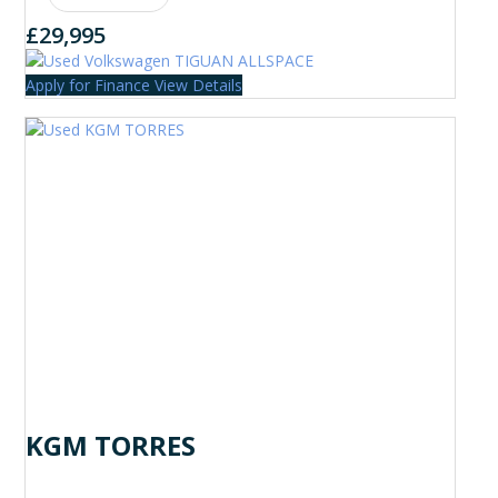
£29,995
Apply for Finance
View Details
KGM TORRES