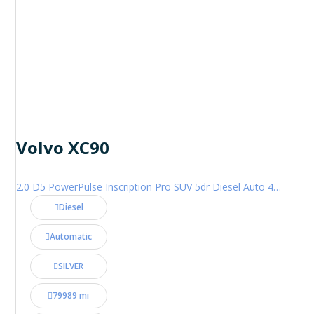
Volvo XC90
2.0 D5 PowerPulse Inscription Pro SUV 5dr Diesel Auto 4WD Euro 6 (s/s) (235 ps)
Diesel
Automatic
SILVER
79989 mi