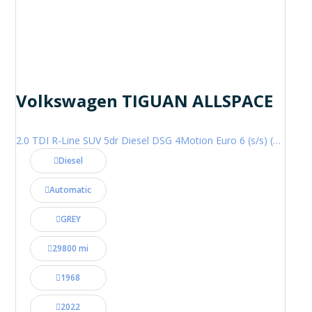
Volkswagen TIGUAN ALLSPACE
2.0 TDI R-Line SUV 5dr Diesel DSG 4Motion Euro 6 (s/s) (200 ps)
Diesel
Automatic
GREY
29800 mi
1968
2022