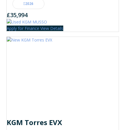
2026
£35,994
Apply for Finance
View Details
KGM Torres EVX