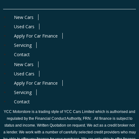
New Cars
Used Cars
Apply For Car Finance
Servicing
Contact
New Cars
Used Cars
Apply For Car Finance
Servicing
Contact
YCC Motorstore is a trading style of YCC Cars Limited which is authorised and
regulated by the Financial Conduct Authority, FRN: . All finance is subject to
status and income. Written Quotation on request. We act as a credit broker not
a lender. We work with a number of carefully selected credit providers who may
be able to offer you finance for your purchase. We are only able to offer finance