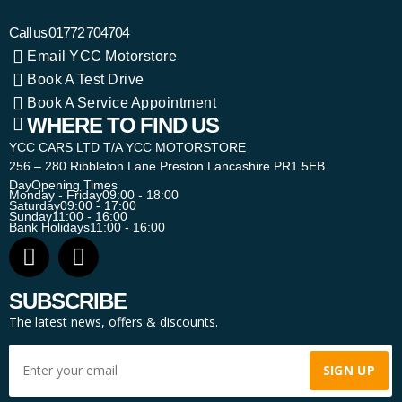
Call us
01772 704704
Email YCC Motorstore
Book A Test Drive
Book A Service Appointment
WHERE TO FIND US
YCC CARS LTD T/A YCC MOTORSTORE
256 – 280 Ribbleton Lane Preston Lancashire PR1 5EB
Day
Opening Times
Monday - Friday
09:00 - 18:00
Saturday
09:00 - 17:00
Sunday
11:00 - 16:00
Bank Holidays
11:00 - 16:00
SUBSCRIBE
The latest news, offers & discounts.