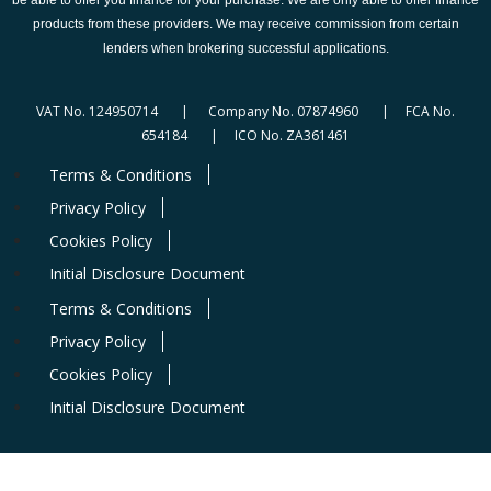
products from these providers. We may receive commission from certain
lenders when brokering successful applications.
VAT No. 124950714 | Company No. 07874960 | FCA No.
654184 | ICO No. ZA361461
Terms & Conditions
Privacy Policy
Cookies Policy
Initial Disclosure Document
Terms & Conditions
Privacy Policy
Cookies Policy
Initial Disclosure Document