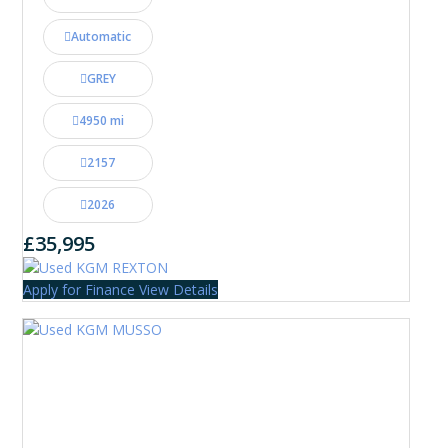
Automatic
GREY
4950 mi
2157
2026
£35,995
Apply for Finance
View Details