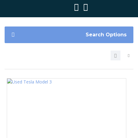
Search Options