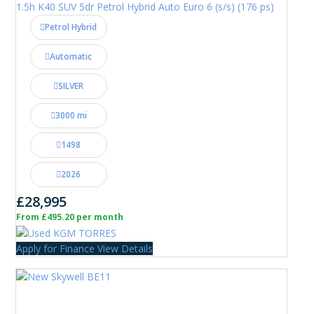
1.5h K40 SUV 5dr Petrol Hybrid Auto Euro 6 (s/s) (176 ps)
Petrol Hybrid
Automatic
SILVER
3000 mi
1498
2026
£28,995
From £495.20 per month
Apply for Finance
View Details