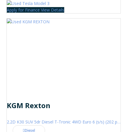
Apply for Finance
View Details
KGM Rexton
2.2D K30 SUV 5dr Diesel T-Tronic 4WD Euro 6 (s/s) (202 ps)
Diesel