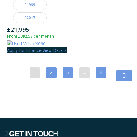
1969
2017
£21,995
From £392.53 per month
Apply for Finance
View Details
1
2
3
…
8
GET IN TOUCH