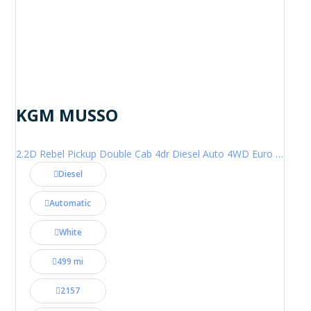
KGM MUSSO
2.2D Rebel Pickup Double Cab 4dr Diesel Auto 4WD Euro 6 (202 ps)
Diesel
Automatic
White
499 mi
2157