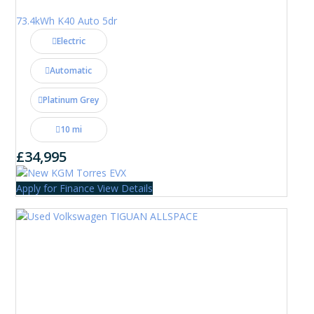
73.4kWh K40 Auto 5dr
Electric
Automatic
Platinum Grey
10 mi
£34,995
Apply for Finance
View Details