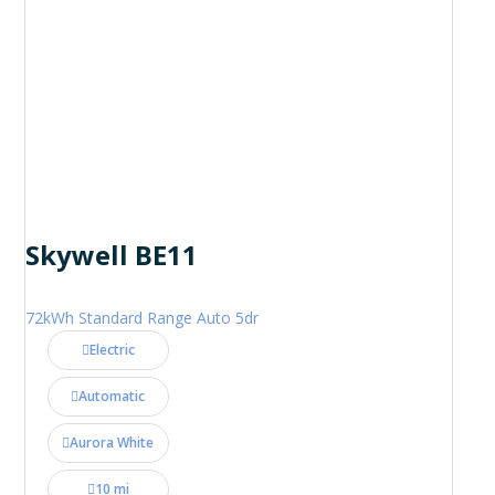
Skywell BE11
72kWh Standard Range Auto 5dr
Electric
Automatic
Aurora White
10 mi