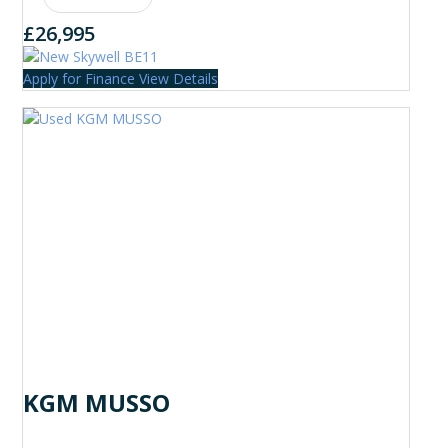
£26,995
Apply for Finance
View Details
KGM MUSSO