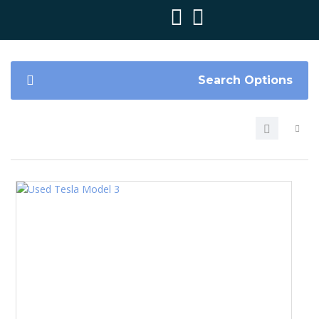
Search Options