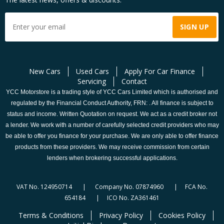
New Cars
Used Cars
Apply For Car Finance
Servicing
Contact
YCC Motorstore is a trading style of YCC Cars Limited which is authorised and
regulated by the Financial Conduct Authority, FRN: . All finance is subject to
status and income. Written Quotation on request. We act as a credit broker not
a lender. We work with a number of carefully selected credit providers who may
be able to offer you finance for your purchase. We are only able to offer finance
products from these providers. We may receive commission from certain
lenders when brokering successful applications.
VAT No. 124950714 | Company No. 07874960 | FCA No.
654184 | ICO No. ZA361461
Terms & Conditions
Privacy Policy
Cookies Policy