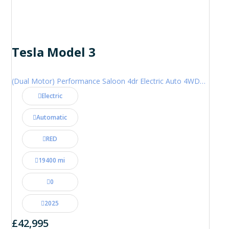
Tesla Model 3
(Dual Motor) Performance Saloon 4dr Electric Auto 4WDE (460 ps)
Electric
Automatic
RED
19400 mi
0
2025
£42,995