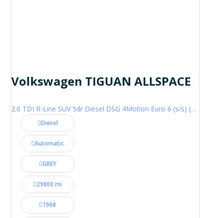
Volkswagen TIGUAN ALLSPACE
2.0 TDI R-Line SUV 5dr Diesel DSG 4Motion Euro 6 (s/s) (200 ps)
Diesel
Automatic
GREY
29800 mi
1968