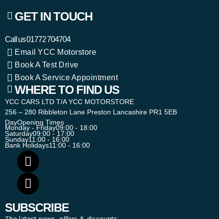
GET IN TOUCH
Call us
01772 704704
Email YCC Motorstore
Book A Test Drive
Book A Service Appointment
WHERE TO FIND US
YCC CARS LTD T/A YCC MOTORSTORE
256 – 280 Ribbleton Lane Preston Lancashire PR1 5EB
Day
Opening Times
Monday - Friday
09:00 - 18:00
Saturday
09:00 - 17:00
Sunday
11:00 - 16:00
Bank Holidays
11:00 - 16:00
SUBSCRIBE
The latest news, offers & discounts.