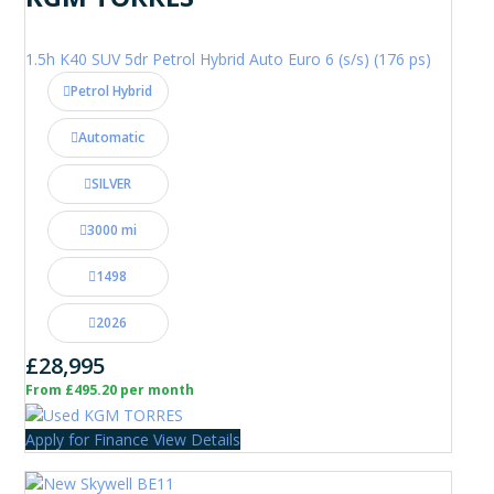
1.5h K40 SUV 5dr Petrol Hybrid Auto Euro 6 (s/s) (176 ps)
Petrol Hybrid
Automatic
SILVER
3000 mi
1498
2026
£28,995
From £495.20 per month
Apply for Finance
View Details