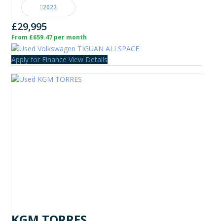
2022
£29,995
From £659.47 per month
Apply for Finance
View Details
KGM TORRES