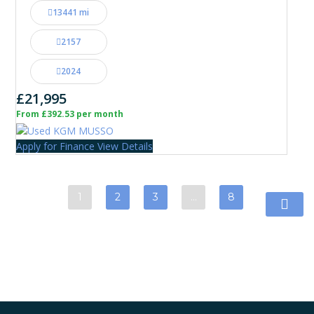
13441 mi
2157
2024
£21,995
From £392.53 per month
Apply for Finance
View Details
1
2
3
…
8