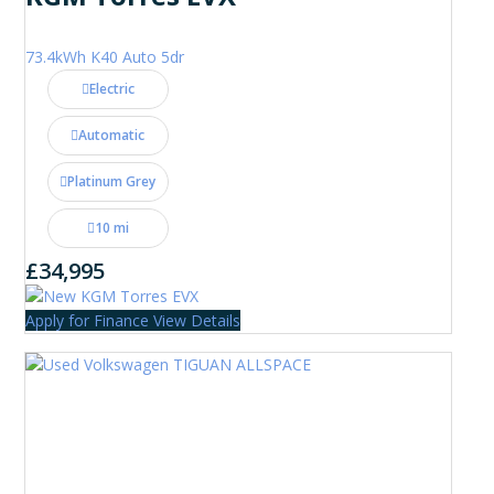
73.4kWh K40 Auto 5dr
Electric
Automatic
Platinum Grey
10 mi
£34,995
Apply for Finance
View Details