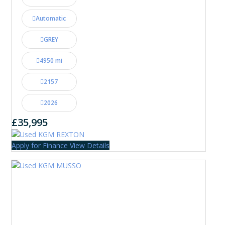
Automatic
GREY
4950 mi
2157
2026
£35,995
Apply for Finance
View Details