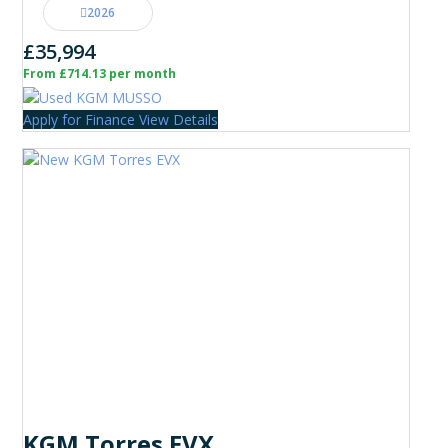
2026
£35,994
From £714.13 per month
Apply for Finance
View Details
KGM Torres EVX