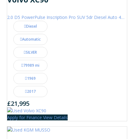
2.0 D5 PowerPulse Inscription Pro SUV 5dr Diesel Auto 4WD Euro 6 (s/s) (235 ps)
Diesel
Automatic
SILVER
79989 mi
1969
2017
£21,995
Apply for Finance
View Details