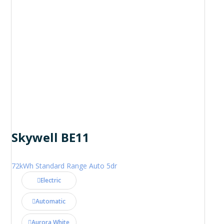
Skywell BE11
72kWh Standard Range Auto 5dr
Electric
Automatic
Aurora White