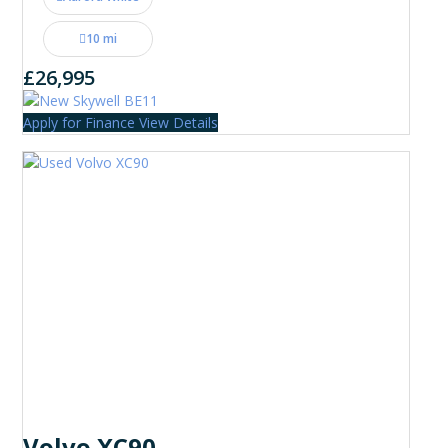
10 mi
£26,995
Apply for Finance
View Details
Volvo XC90