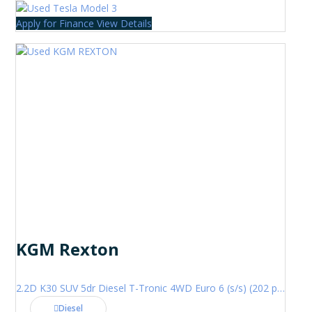
Apply for Finance
View Details
KGM Rexton
2.2D K30 SUV 5dr Diesel T-Tronic 4WD Euro 6 (s/s) (202 ps)
Diesel