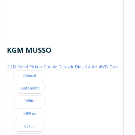
KGM MUSSO
2.2D Rebel Pickup Double Cab 4dr Diesel Auto 4WD Euro 6 (202 ps)
Diesel
Automatic
White
499 mi
2157