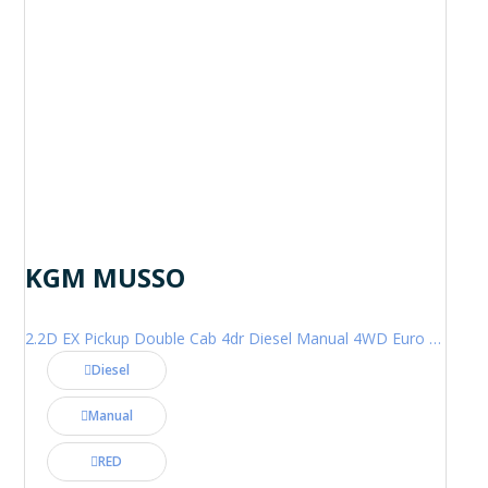
KGM MUSSO
2.2D EX Pickup Double Cab 4dr Diesel Manual 4WD Euro 6 (202 ps)
Diesel
Manual
RED