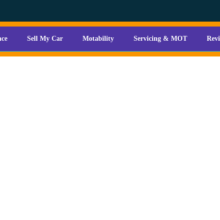
nce
Sell My Car
Motability
Servicing & MOT
Rev