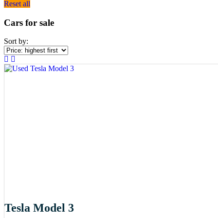
Reset all
Cars for sale
Sort by:
Tesla Model 3