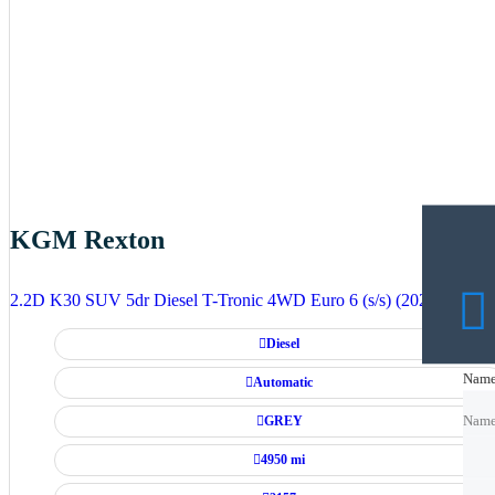
KGM Rexton
2.2D K30 SUV 5dr Diesel T-Tronic 4WD Euro 6 (s/s) (202 ps)
Diesel
Nam
Nam
Automatic
GREY
Nam
4950 mi
Emai
Emai