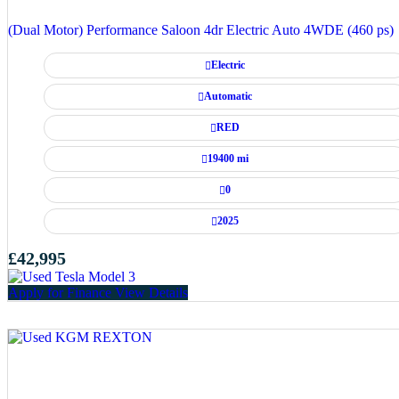
(Dual Motor) Performance Saloon 4dr Electric Auto 4WDE (460 ps)
Electric
Automatic
RED
19400 mi
0
2025
£42,995
Apply for Finance
View Details