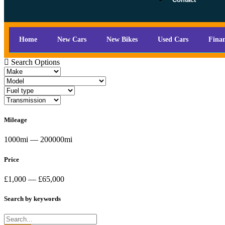
Home
New Cars
New Bikes
Used Cars
Fina
Search Options
Mileage
1000mi — 200000mi
Price
£1,000 — £65,000
Search by keywords