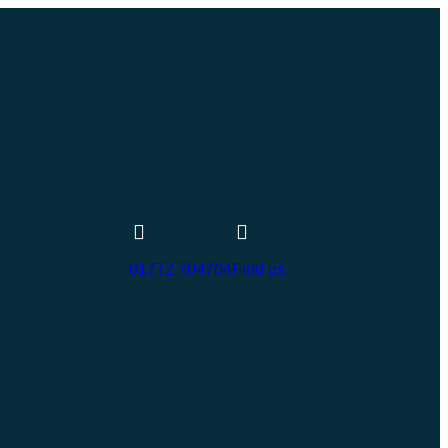
01772 704704
Find us