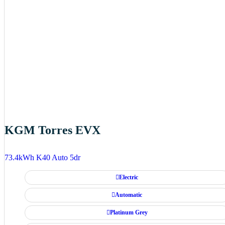
KGM Torres EVX
73.4kWh K40 Auto 5dr
Electric
Automatic
Platinum Grey