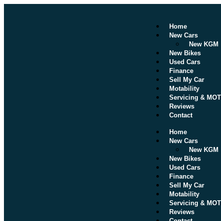
Home
New Cars
New KGM
New Bikes
Used Cars
Finance
Sell My Car
Motability
Servicing & MOT
Reviews
Contact
Home
New Cars
New KGM
New Bikes
Used Cars
Finance
Sell My Car
Motability
Servicing & MOT
Reviews
Contact