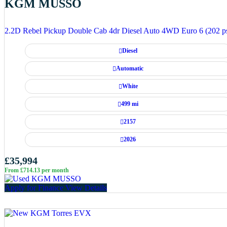
KGM MUSSO
2.2D Rebel Pickup Double Cab 4dr Diesel Auto 4WD Euro 6 (202 p
Diesel
Automatic
White
499 mi
2157
2026
£35,994
From £714.13 per month
Apply for Finance
View Details