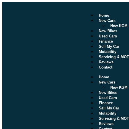
Home
New Cars
New KGM
New Bikes
Used Cars
Finance
Sell My Car
Motability
Servicing & MOT
Reviews
Contact
Home
New Cars
New KGM
New Bikes
Used Cars
Finance
Sell My Car
Motability
Servicing & MOT
Reviews
Contact