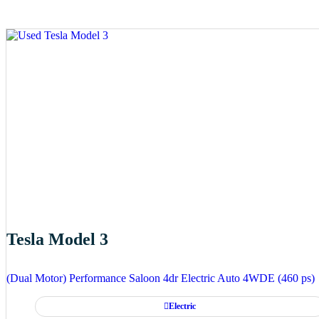
Tesla Model 3
(Dual Motor) Performance Saloon 4dr Electric Auto 4WDE (460 ps)
Electric