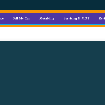
nce
Sell My Car
Motability
Servicing & MOT
Rev