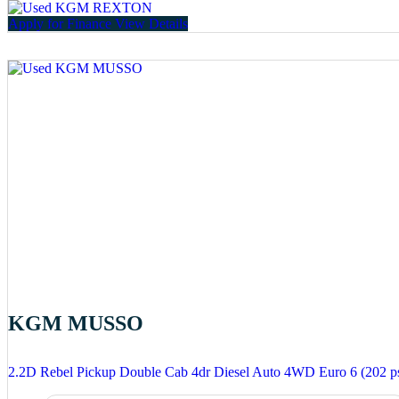
Apply for Finance
View Details
KGM MUSSO
2.2D Rebel Pickup Double Cab 4dr Diesel Auto 4WD Euro 6 (202 p