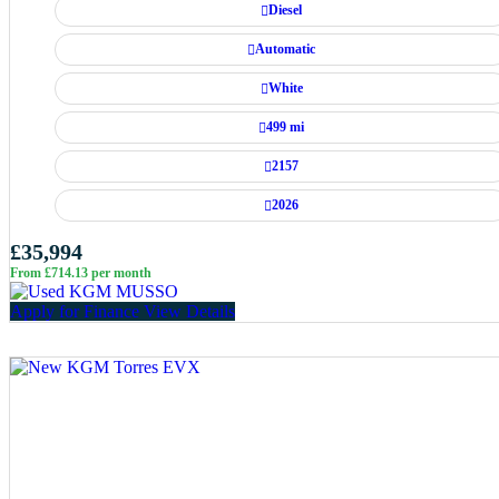
Diesel
Automatic
White
499 mi
2157
2026
£35,994
From £714.13 per month
Apply for Finance
View Details