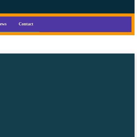
iews
Contact