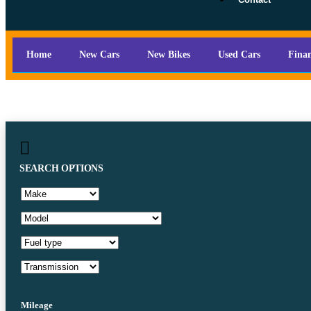
Home
New Cars
New Bikes
Used Cars
Fina
SEARCH OPTIONS
Mileage