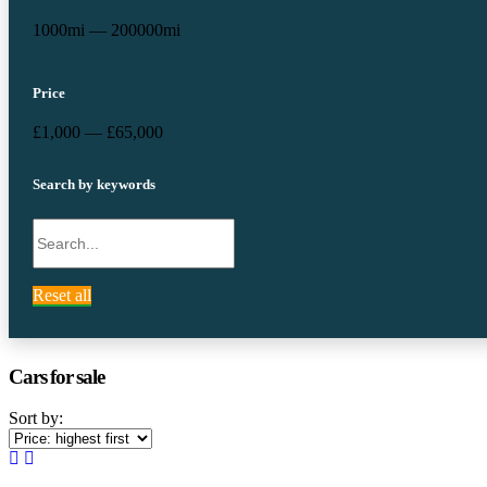
1000mi — 200000mi
Price
£1,000 — £65,000
Search by keywords
Reset all
Cars for sale
Sort by: