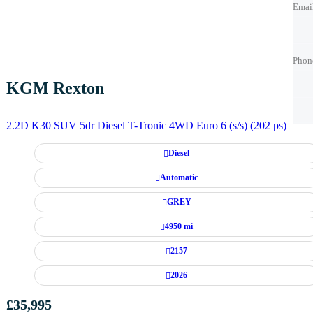
Emai
Phon
Phon
Phon
KGM Rexton
Best 
Best 
2.2D K30 SUV 5dr Diesel T-Tronic 4WD Euro 6 (s/s) (202 ps)
Diesel
Automatic
GREY
4950 mi
2157
2026
£35,995