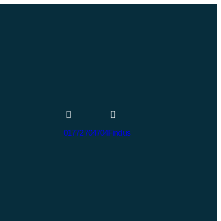
01772 704704
Find us