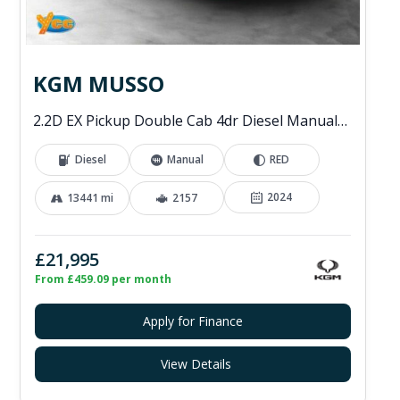
KGM MUSSO
2.2D EX Pickup Double Cab 4dr Diesel Manual 4WD Euro 6 (202 ps)
Diesel
Manual
RED
2024
13441 mi
2157
£21,995
From £459.09 per month
Apply for Finance
View Details