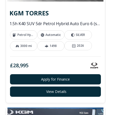
KGM TORRES
1.5h K40 SUV 5dr Petrol Hybrid Auto Euro 6 (s/s) (176 ps)
Petrol Hybrid
Automatic
SILVER
2026
3000 mi
1498
£28,995
Apply for Finance
View Details