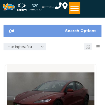
Search Options
Price: highest first