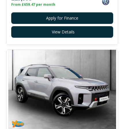
From £659.47 per month
Apply for Finance
View Details