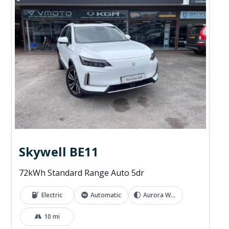
Skywell BE11
72kWh Standard Range Auto 5dr
Electric
Automatic
Aurora White
10 mi