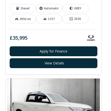
Diesel
Automatic
GREY
2026
4950 mi
2157
£35,995
Apply for Finance
View Details