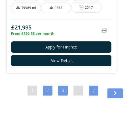
2017
79989 mi
1969
£21,995
From £392.53 per month
Apply for Finance
View Details
1
2
3
…
7