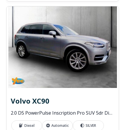
Volvo XC90
2.0 D5 PowerPulse Inscription Pro SUV 5dr Diesel Auto 4WD Euro 6 (s/s) (235 ps)
Diesel
Automatic
SILVER