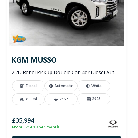
KGM MUSSO
2.2D Rebel Pickup Double Cab 4dr Diesel Auto 4WD Euro 6 (202 ps)
Diesel
Automatic
White
2026
499 mi
2157
£35,994
From £714.13 per month