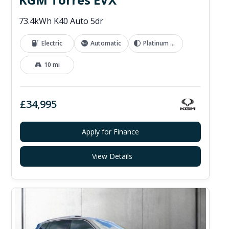
73.4kWh K40 Auto 5dr
Electric
Automatic
Platinum Grey
10 mi
£34,995
Apply for Finance
View Details