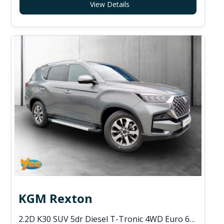
View Details
KGM Rexton
2.2D K30 SUV 5dr Diesel T-Tronic 4WD Euro 6 (s/s) (202 ps)