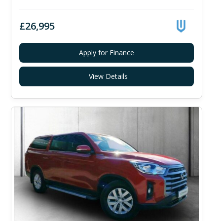
£26,995
Apply for Finance
View Details