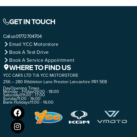
GET IN TOUCH
Call us
01772 704704
Email YCC Motorstore
Book A Test Drive
Book A Service Appointment
WHERE TO FIND US
YCC CARS LTD T/A YCC MOTORSTORE
256 – 280 Ribbleton Lane Preston Lancashire PR1 5EB
Day
Opening Times
Monday - Friday
09:00 - 18:00
Saturday
09:00 - 17:00
Sunday
11:00 - 16:00
Bank Holidays
11:00 - 16:00