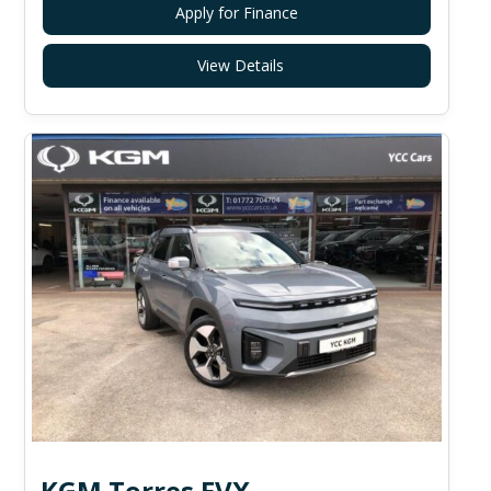
Apply for Finance
View Details
KGM Torres EVX