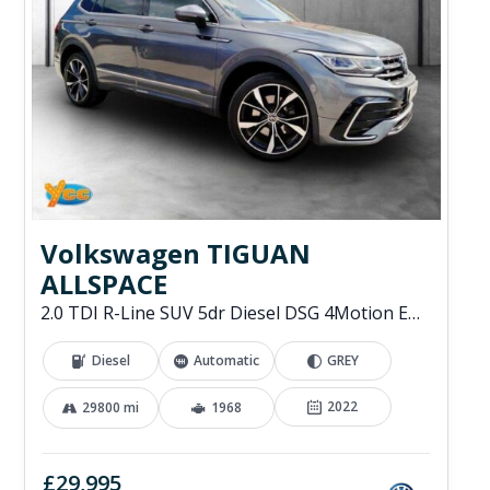
Volkswagen TIGUAN
ALLSPACE
2.0 TDI R-Line SUV 5dr Diesel DSG 4Motion Euro 6 (s/s) (200 ps)
Diesel
Automatic
GREY
2022
29800 mi
1968
£29,995