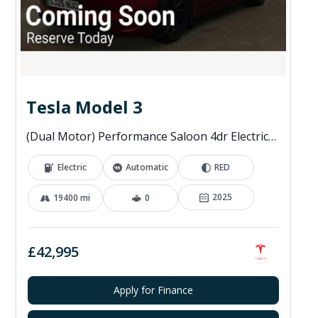
Tesla Model 3
(Dual Motor) Performance Saloon 4dr Electric Auto 4WDE (460 ps)
Electric
Automatic
RED
2025
19400 mi
0
£42,995
Apply for Finance