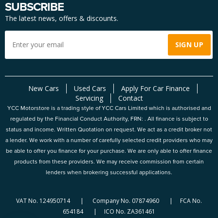
SUBSCRIBE
The latest news, offers & discounts.
New Cars
Used Cars
Apply For Car Finance
Servicing
Contact
YCC Motorstore is a trading style of YCC Cars Limited which is authorised and
regulated by the Financial Conduct Authority, FRN: . All finance is subject to
status and income. Written Quotation on request. We act as a credit broker not
a lender. We work with a number of carefully selected credit providers who may
be able to offer you finance for your purchase. We are only able to offer finance
products from these providers. We may receive commission from certain
lenders when brokering successful applications.
VAT No. 124950714 | Company No. 07874960 | FCA No.
654184 | ICO No. ZA361461