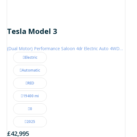
Tesla Model 3
(Dual Motor) Performance Saloon 4dr Electric Auto 4WDE (460 ps)
Electric
Automatic
RED
19400 mi
0
2025
£42,995