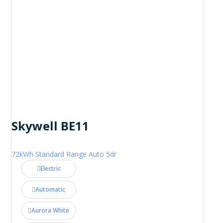
Skywell BE11
72kWh Standard Range Auto 5dr
Electric
Automatic
Aurora White