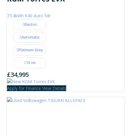
73.4kWh K40 Auto 5dr
Electric
Automatic
Platinum Grey
10 mi
£34,995
Apply for Finance
View Details