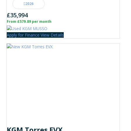
2026
£35,994
From £579.89 per month
Apply for Finance
View Details
KGM Torres EVX