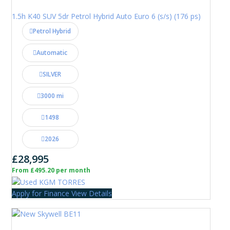
1.5h K40 SUV 5dr Petrol Hybrid Auto Euro 6 (s/s) (176 ps)
Petrol Hybrid
Automatic
SILVER
3000 mi
1498
2026
£28,995
From £495.20 per month
Apply for Finance
View Details