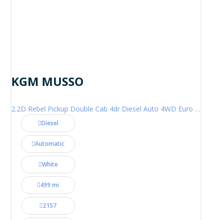
KGM MUSSO
2.2D Rebel Pickup Double Cab 4dr Diesel Auto 4WD Euro 6 (202 ps)
Diesel
Automatic
White
499 mi
2157