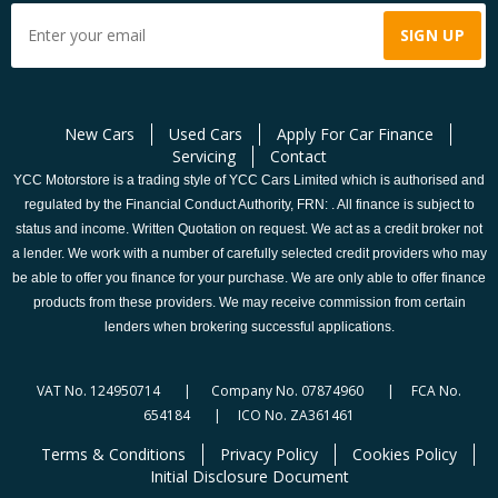
New Cars
Used Cars
Apply For Car Finance
Servicing
Contact
YCC Motorstore is a trading style of YCC Cars Limited which is authorised and
regulated by the Financial Conduct Authority, FRN: . All finance is subject to
status and income. Written Quotation on request. We act as a credit broker not
a lender. We work with a number of carefully selected credit providers who may
be able to offer you finance for your purchase. We are only able to offer finance
products from these providers. We may receive commission from certain
lenders when brokering successful applications.
VAT No. 124950714 | Company No. 07874960 | FCA No.
654184 | ICO No. ZA361461
Terms & Conditions
Privacy Policy
Cookies Policy
Initial Disclosure Document