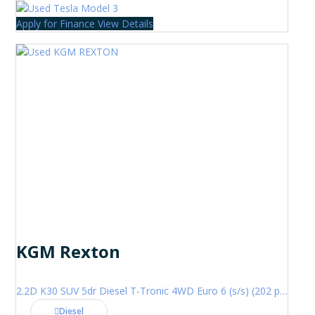
Apply for Finance
View Details
KGM Rexton
2.2D K30 SUV 5dr Diesel T-Tronic 4WD Euro 6 (s/s) (202 ps)
Diesel