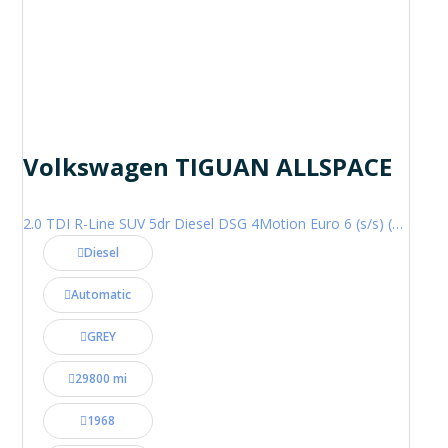
Volkswagen TIGUAN ALLSPACE
2.0 TDI R-Line SUV 5dr Diesel DSG 4Motion Euro 6 (s/s) (200 ps)
Diesel
Automatic
GREY
29800 mi
1968