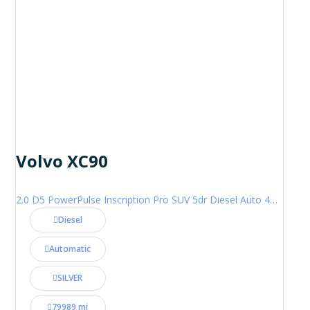
Volvo XC90
2.0 D5 PowerPulse Inscription Pro SUV 5dr Diesel Auto 4WD Euro 6 (s/s) (235 ps)
Diesel
Automatic
SILVER
79989 mi