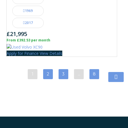
1969
2017
£21,995
From £392.53 per month
Apply for Finance
View Details
1
2
3
…
8