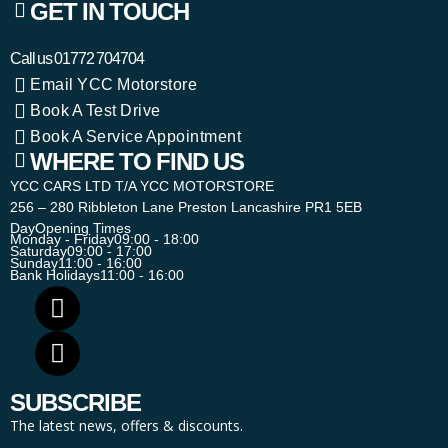
GET IN TOUCH
Call us
01772 704704
Email YCC Motorstore
Book A Test Drive
Book A Service Appointment
WHERE TO FIND US
YCC CARS LTD T/A YCC MOTORSTORE
256 – 280 Ribbleton Lane Preston Lancashire PR1 5EB
Day
Opening Times
Monday - Friday
09:00 - 18:00
Saturday
09:00 - 17:00
Sunday
11:00 - 16:00
Bank Holidays
11:00 - 16:00
SUBSCRIBE
The latest news, offers & discounts.