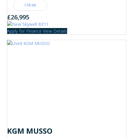
10 mi
£26,995
Apply for Finance
View Details
KGM MUSSO