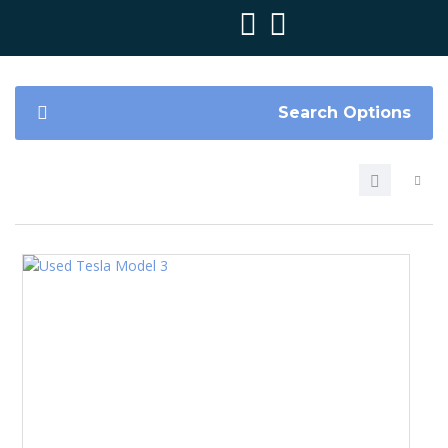
Search Options