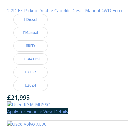
2.2D EX Pickup Double Cab 4dr Diesel Manual 4WD Euro 6 (202 ps)
Diesel
Manual
RED
13441 mi
2157
2024
£21,995
Apply for Finance
View Details