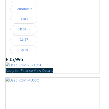
Automatic
GREY
4950 mi
2157
2026
£35,995
Apply for Finance
View Details