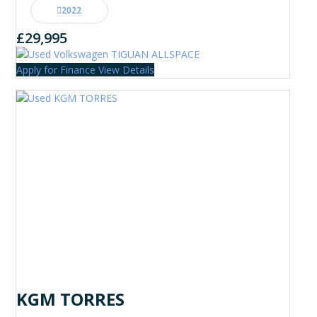
2022
£29,995
Apply for Finance
View Details
KGM TORRES