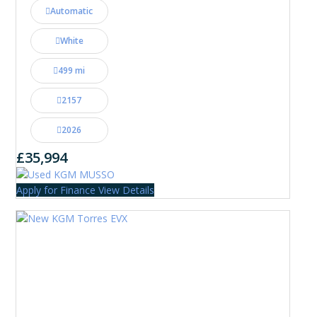
Automatic
White
499 mi
2157
2026
£35,994
Apply for Finance
View Details