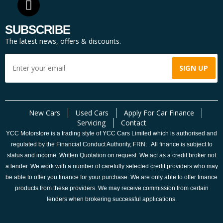
SUBSCRIBE
The latest news, offers & discounts.
New Cars
Used Cars
Apply For Car Finance
Servicing
Contact
YCC Motorstore is a trading style of YCC Cars Limited which is authorised and
regulated by the Financial Conduct Authority, FRN: . All finance is subject to
status and income. Written Quotation on request. We act as a credit broker not
a lender. We work with a number of carefully selected credit providers who may
be able to offer you finance for your purchase. We are only able to offer finance
products from these providers. We may receive commission from certain
lenders when brokering successful applications.