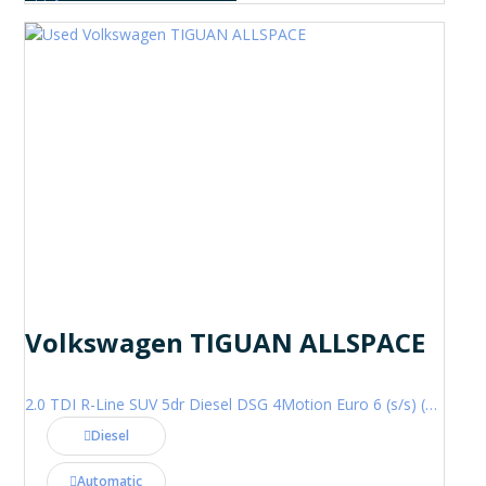
Volkswagen TIGUAN ALLSPACE
2.0 TDI R-Line SUV 5dr Diesel DSG 4Motion Euro 6 (s/s) (200 ps)
Diesel
Automatic