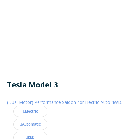
Tesla Model 3
(Dual Motor) Performance Saloon 4dr Electric Auto 4WDE (460 ps)
Electric
Automatic
RED