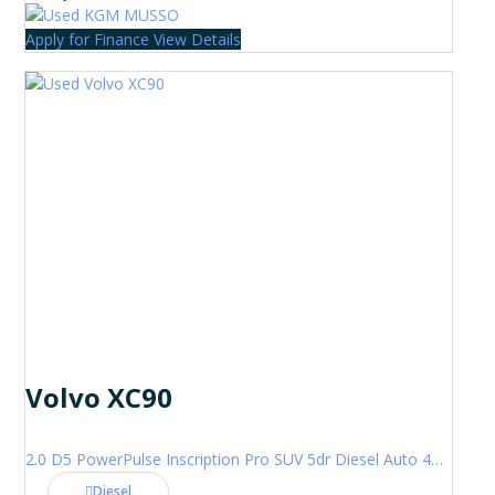
Apply for Finance
View Details
Volvo XC90
2.0 D5 PowerPulse Inscription Pro SUV 5dr Diesel Auto 4WD Euro 6 (s/s) (235 ps)
Diesel