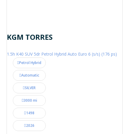
KGM TORRES
1.5h K40 SUV 5dr Petrol Hybrid Auto Euro 6 (s/s) (176 ps)
Petrol Hybrid
Automatic
SILVER
3000 mi
1498
2026