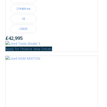
19400 mi
0
2025
£42,995
Apply for Finance
View Details