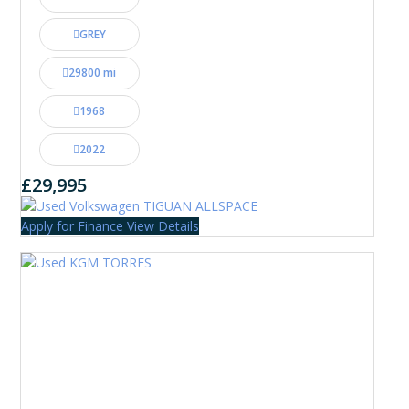
GREY
29800 mi
1968
2022
£29,995
Apply for Finance
View Details