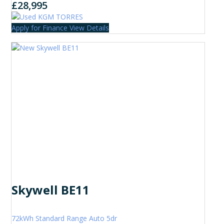
£28,995
Apply for Finance
View Details
Skywell BE11
72kWh Standard Range Auto 5dr