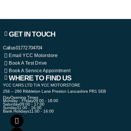
GET IN TOUCH
Call us
01772 704704
Email YCC Motorstore
Book A Test Drive
Book A Service Appointment
WHERE TO FIND US
YCC CARS LTD T/A YCC MOTORSTORE
256 – 280 Ribbleton Lane Preston Lancashire PR1 5EB
Day
Opening Times
Monday - Friday
09:00 - 18:00
Saturday
09:00 - 17:00
Sunday
11:00 - 16:00
Bank Holidays
11:00 - 16:00