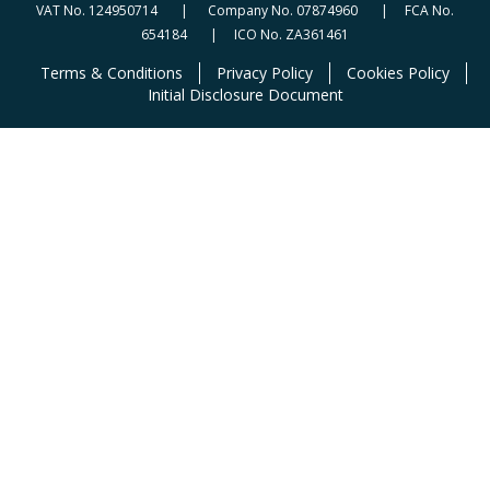
VAT No. 124950714 | Company No. 07874960 | FCA No.
654184 | ICO No. ZA361461
Terms & Conditions
Privacy Policy
Cookies Policy
Initial Disclosure Document