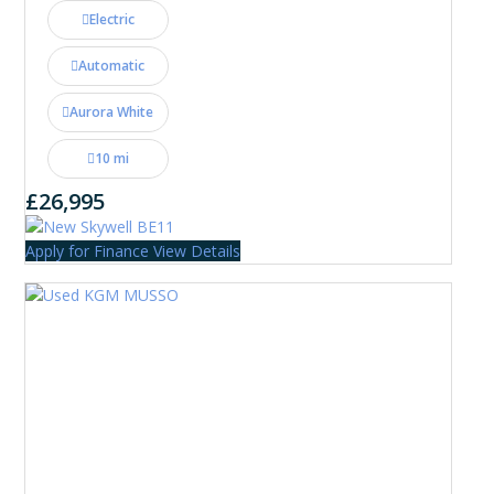
Electric
Automatic
Aurora White
10 mi
£26,995
Apply for Finance
View Details