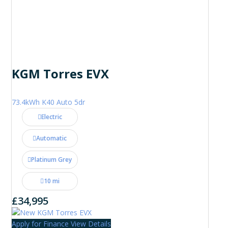
KGM Torres EVX
73.4kWh K40 Auto 5dr
Electric
Automatic
Platinum Grey
10 mi
£34,995
Apply for Finance
View Details