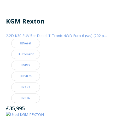
KGM Rexton
2.2D K30 SUV 5dr Diesel T-Tronic 4WD Euro 6 (s/s) (202 ps)
Diesel
Automatic
GREY
4950 mi
2157
2026
£35,995