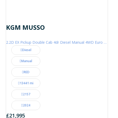
KGM MUSSO
2.2D EX Pickup Double Cab 4dr Diesel Manual 4WD Euro 6 (202 ps)
Diesel
Manual
RED
13441 mi
2157
2024
£21,995