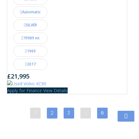
Automatic
SILVER
79989 mi
1969
2017
£21,995
Apply for Finance
View Details
1
2
3
…
8