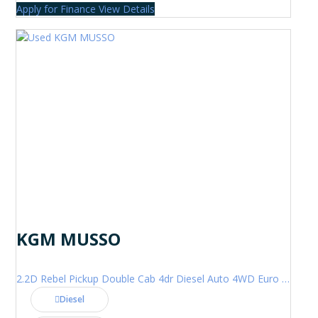
Apply for Finance
View Details
KGM MUSSO
2.2D Rebel Pickup Double Cab 4dr Diesel Auto 4WD Euro 6 (202 ps)
Diesel