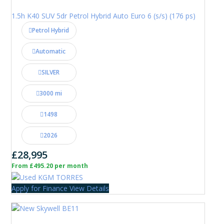
1.5h K40 SUV 5dr Petrol Hybrid Auto Euro 6 (s/s) (176 ps)
Petrol Hybrid
Automatic
SILVER
3000 mi
1498
2026
£28,995
From £495.20 per month
Apply for Finance
View Details