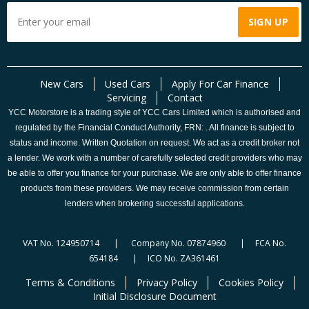
New Cars
Used Cars
Apply For Car Finance
Servicing
Contact
YCC Motorstore is a trading style of YCC Cars Limited which is authorised and
regulated by the Financial Conduct Authority, FRN: . All finance is subject to
status and income. Written Quotation on request. We act as a credit broker not
a lender. We work with a number of carefully selected credit providers who may
be able to offer you finance for your purchase. We are only able to offer finance
products from these providers. We may receive commission from certain
lenders when brokering successful applications.
VAT No. 124950714 | Company No. 07874960 | FCA No.
654184 | ICO No. ZA361461
Terms & Conditions
Privacy Policy
Cookies Policy
Initial Disclosure Document