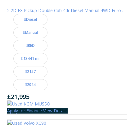
2.2D EX Pickup Double Cab 4dr Diesel Manual 4WD Euro 6 (202 ps)
Diesel
Manual
RED
13441 mi
2157
2024
£21,995
Apply for Finance
View Details