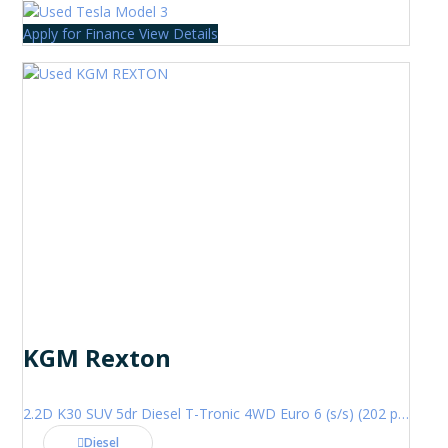
Apply for Finance
View Details
KGM Rexton
2.2D K30 SUV 5dr Diesel T-Tronic 4WD Euro 6 (s/s) (202 ps)
Diesel