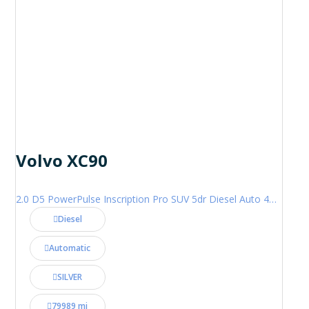
Volvo XC90
2.0 D5 PowerPulse Inscription Pro SUV 5dr Diesel Auto 4WD Euro 6 (s/s) (235 ps)
Diesel
Automatic
SILVER
79989 mi