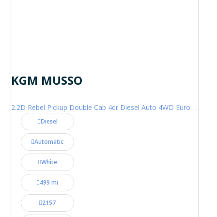
KGM MUSSO
2.2D Rebel Pickup Double Cab 4dr Diesel Auto 4WD Euro 6 (202 ps)
Diesel
Automatic
White
499 mi
2157