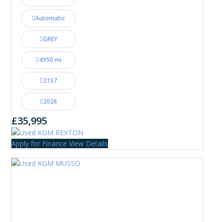
Automatic
GREY
4950 mi
2157
2026
£35,995
Apply for Finance
View Details