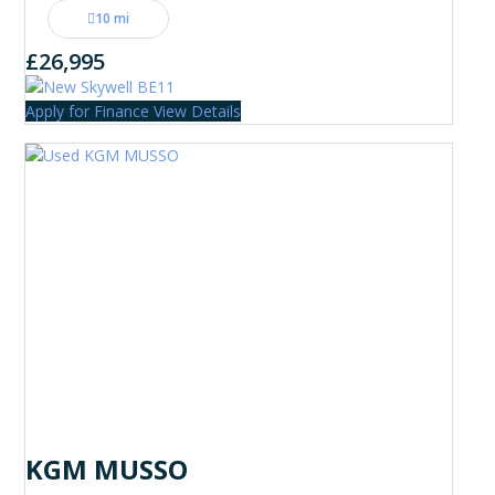
10 mi
£26,995
Apply for Finance
View Details
KGM MUSSO