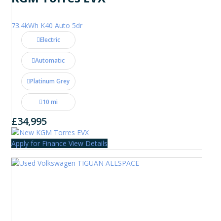
73.4kWh K40 Auto 5dr
Electric
Automatic
Platinum Grey
10 mi
£34,995
Apply for Finance
View Details