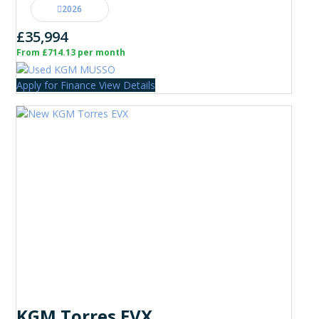
2026
£35,994
From £714.13 per month
Apply for Finance
View Details
KGM Torres EVX