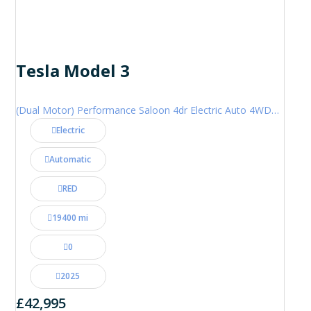
Tesla Model 3
(Dual Motor) Performance Saloon 4dr Electric Auto 4WDE (460 ps)
Electric
Automatic
RED
19400 mi
0
2025
£42,995