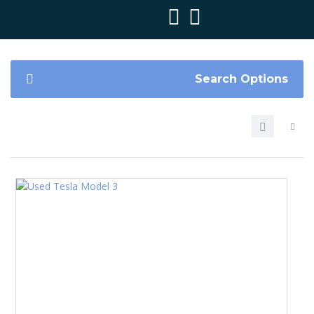
Search Options