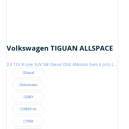
Volkswagen TIGUAN ALLSPACE
2.0 TDI R-Line SUV 5dr Diesel DSG 4Motion Euro 6 (s/s) (200 ps)
Diesel
Automatic
GREY
29800 mi
1968