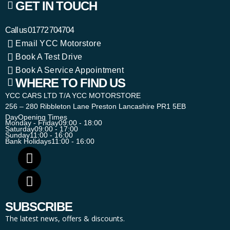
GET IN TOUCH
Call us
01772 704704
Email YCC Motorstore
Book A Test Drive
Book A Service Appointment
WHERE TO FIND US
YCC CARS LTD T/A YCC MOTORSTORE
256 – 280 Ribbleton Lane Preston Lancashire PR1 5EB
Day
Opening Times
Monday - Friday
09:00 - 18:00
Saturday
09:00 - 17:00
Sunday
11:00 - 16:00
Bank Holidays
11:00 - 16:00
SUBSCRIBE
The latest news, offers & discounts.