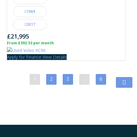
1969
2017
£21,995
From £392.53 per month
Apply for Finance
View Details
1
2
3
…
8