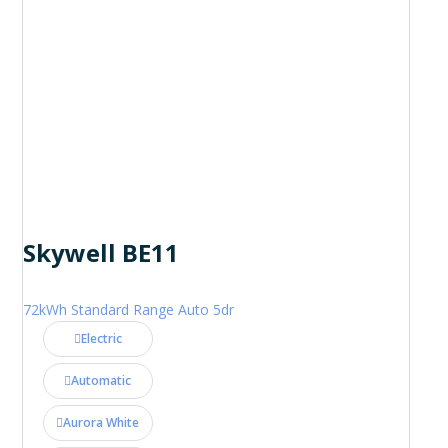
Skywell BE11
72kWh Standard Range Auto 5dr
Electric
Automatic
Aurora White