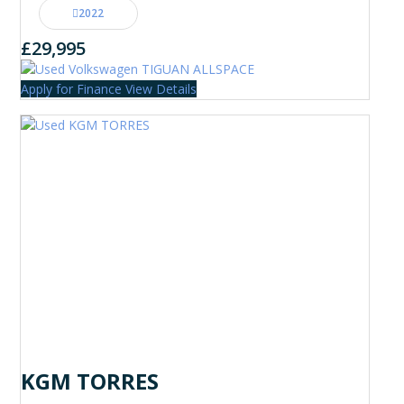
2022
£29,995
Apply for Finance
View Details
KGM TORRES